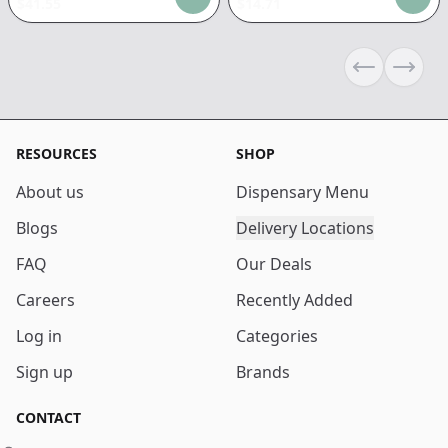
$
41.55
$
14.71
Previous sli
Next s
RESOURCES
SHOP
About us
Dispensary Menu
Blogs
Delivery Locations
FAQ
Our Deals
Careers
Recently Added
Log in
Categories
Sign up
Brands
CONTACT