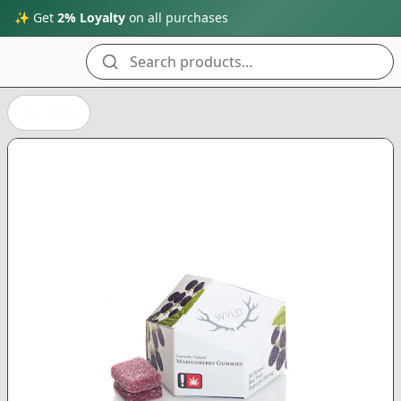
✨ Get
2% Loyalty
on all purchases
Search products...
Back