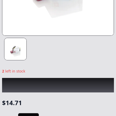
2
left in stock
WYLD
|
Marionberry 10pk Gummies
|
Edible
-
100mg
$
14.71