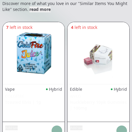
Discover more of what you love in our "Similar Items You Might
Like" section.
read more
7
left in stock
4
left in stock
Vape
Hybrid
Edible
Hybrid
COLDFIRE
WYLD
Toasted Elvis
|
1g
Huckleberry 10pk Gummies
|
100mg
Add tax
Add tax