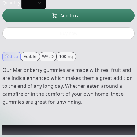
Quantity:
Add to cart
Buy now
Indica
Edible
WYLD
100mg
Our Marionberry gummies are made with real fruit and
are Indica enhanced which makes them a great addition
to the end of any long day. Whether eaten around a
campfire or in the comfort of your own home, these
gummies are great for unwinding.
Recommended items you might like