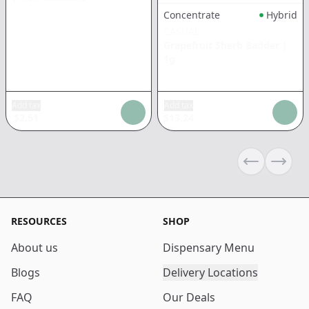
Concentrate
Hybrid
CASUAL
Grapefruit Sherb Badder
|
1g
Add tax
Add tax
$
2.51
$
13.24
Previous sli
Next s
RESOURCES
SHOP
About us
Dispensary Menu
Blogs
Delivery Locations
FAQ
Our Deals