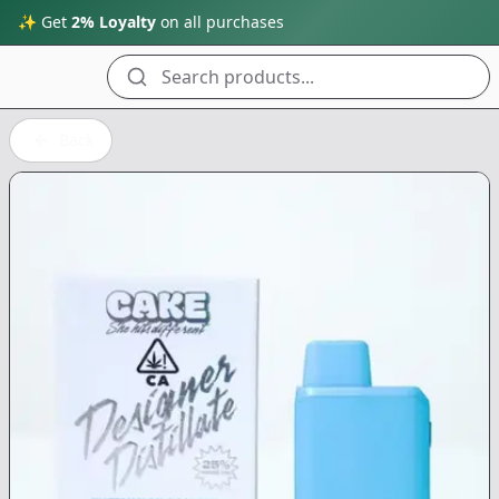
✨ Get
2% Loyalty
on all purchases
Search products...
Back