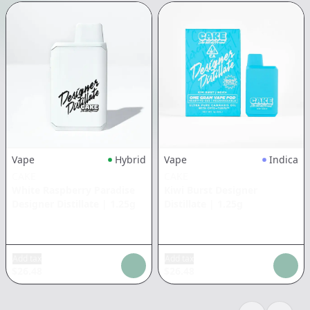
Vape
Hybrid
Vape
Indica
CAKE
CAKE
White Raspberry Paradise
Kiwi Burst Designer
Designer Distillate
|
1.25g
Distillate
|
1.25g
Add tax
Add tax
$
26.48
$
26.48