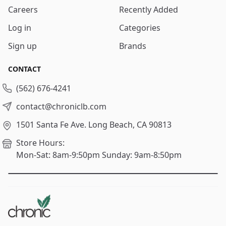
Careers
Recently Added
Log in
Categories
Sign up
Brands
CONTACT
(562) 676-4241
contact@chroniclb.com
1501 Santa Fe Ave.
Long Beach, CA 90813
Store Hours:
Mon-Sat: 8am-9:50pm
Sunday: 9am-8:50pm