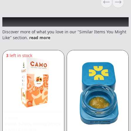
Previous sli
Next s
Recommended items you might like
Discover more of what you love in our "Similar Items You Might
Like" section.
read more
3
left in stock
CAMO
Peach 5-Pack Rolling Wraps
|
Non Cannabis