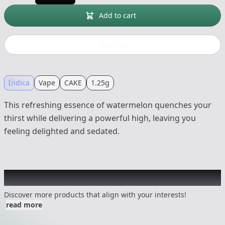
Add to cart
Buy now
Indica
Vape
CAKE
1.25g
This refreshing essence of watermelon quenches your
thirst while delivering a powerful high, leaving you
feeling delighted and sedated.
Other Customers Also Explored
Discover more products that align with your interests!
read more