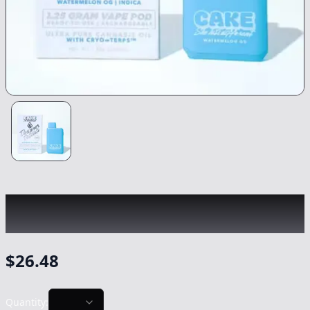
CAKE
|
Watermelon OG Designer Distillate
|
Vape
-
1.25g
$
26.48
Quantity: