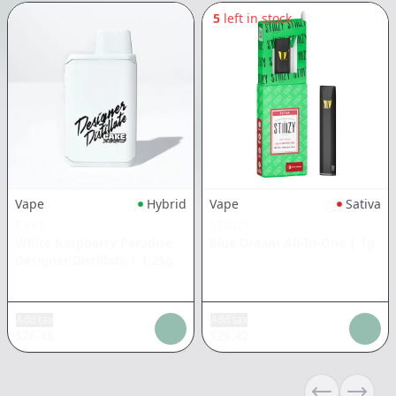
5
left in stock
Vape
Hybrid
Vape
Sativa
CAKE
STIIIZY
White Raspberry Paradise
Blue Dream All-In-One
|
1g
Designer Distillate
|
1.25g
Add tax
Add tax
$
26.48
$
29.42