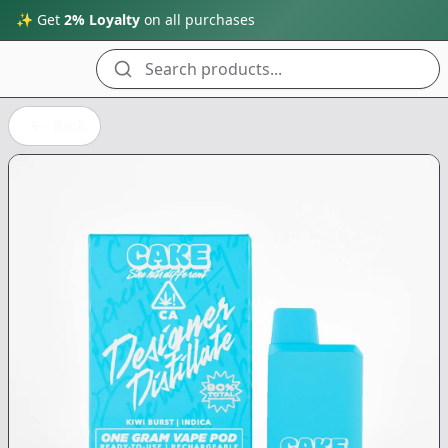
✨ Get
2% Loyalty
on all purchases
Search products...
Back