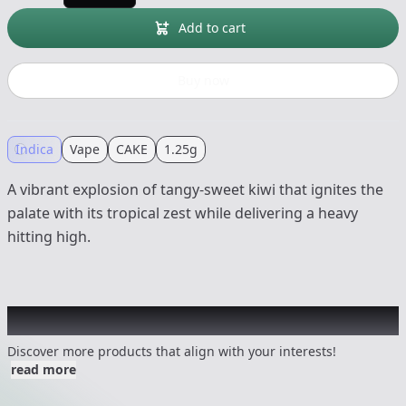
Add to cart
Buy now
Indica
Vape
CAKE
1.25g
A vibrant explosion of tangy-sweet kiwi that ignites the
palate with its tropical zest while delivering a heavy
hitting high.
Other Customers Also Explored
Discover more products that align with your interests!
read more