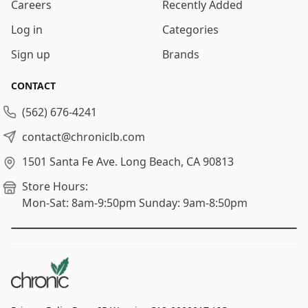
Careers
Recently Added
Log in
Categories
Sign up
Brands
CONTACT
(562) 676-4241
contact@chroniclb.com
1501 Santa Fe Ave.
Long Beach, CA 90813
Store Hours:
Mon-Sat: 8am-9:50pm
Sunday: 9am-8:50pm