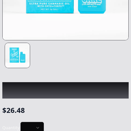
CAKE
|
Kiwi Burst Designer Distillate
|
Vape
-
1.25g
$
26.48
Quantity: