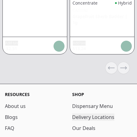
Concentrate
Hybrid
CASUAL
Grapefruit Sherb Badder
|
1g
Add tax
Add tax
$
2.51
$
13.24
Previous sli
Next s
RESOURCES
SHOP
About us
Dispensary Menu
Blogs
Delivery Locations
FAQ
Our Deals