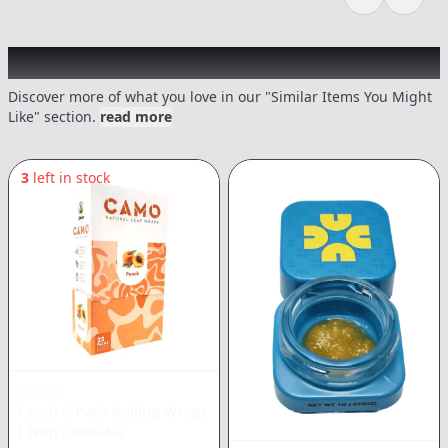
Previous sli
Next s
Recommended items you might like
Discover more of what you love in our "Similar Items You Might
Like" section.
read more
3
left in stock
CAMO
Peach 5-Pack Rolling Wraps
|
Non Cannabis