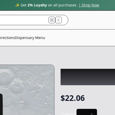
✨ Get
2% Loyalty
on all purchases
| Shop Now
K
irections
Dispensary Menu
SPUTNIK
|
Moon W
Preroll
-
3.5g
$
22.06
Quantity: