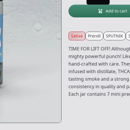
Add to cart
Sativa
Preroll
SPUTNIK
TIME FOR LIFT OFF! Although
mighty powerful punch! Like
hand-crafted with care. The
infused with distillate, THC
tasting smoke and a strong h
consistency in quality and p
Each jar contains 7 mini prer