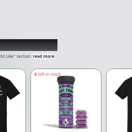
 might like
ht Like" section.
read more
6
left in stock