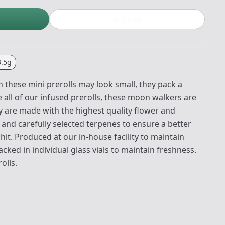
Buy now
3.5g
 these mini prerolls may look small, they pack a
 all of our infused prerolls, these moon walkers are
y are made with the highest quality flower and
A and carefully selected terpenes to ensure a better
it. Produced at our in-house facility to maintain
acked in individual glass vials to maintain freshness.
olls.