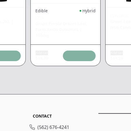
Edible
Hybrid
CHRONIC
KIVA
k 2XL
|
Green Lea
Grape Purple Dream Lost
Non Cann
Farm Resin Gummies
|
100mg
Add tax
Add tax
$
18.39
$
14.28
CONTACT
(562) 676-4241