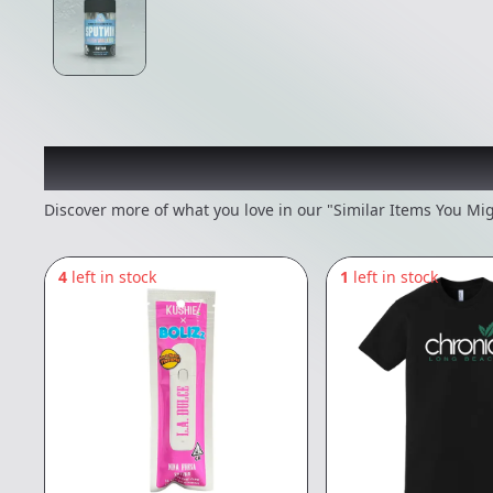
Recommended items you
Discover more of what you love in our "Similar Items You Mig
4
left in stock
1
left in stock