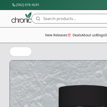
(562) 676-4241
Search products...
All Categories
New Releases
Deals
About us
Blogs
D
Back