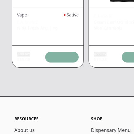
Vape
Sativa
CHRONIC
L.A. DULCE
Green Leaf OG Blac
Nina Fresa AIO
|
1g
Non Cannabis
Add tax
Add tax
$
33.09
$
14.28
RESOURCES
SHOP
About us
Dispensary Menu