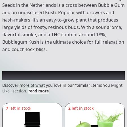
Seeds in the Netherlands is a cross between Bubble Gum
and an undisclosed Kush. Popular with growers and
hash-makers, it’s an easy-to-grow plant that produces
large yields of frosty, resinous buds. With a sour aroma,
flavorful smoke, and a THC content around 18%,
Bubblegum Kush is the ultimate choice for full relaxation
and couch-lock bliss.
Recommended items you might like
Discover more of what you love in our "Similar Items You Might
Like" section.
read more
7
left in stock
2
left in stock