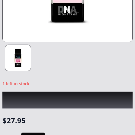
1
left in stock
PLUG PLAY
|
Bubblegum Kush DNA
|
Vape
-
1g
$
27.95