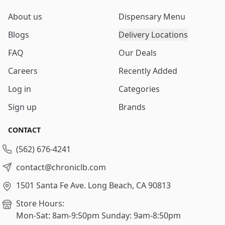
About us
Dispensary Menu
Blogs
Delivery Locations
FAQ
Our Deals
Careers
Recently Added
Log in
Categories
Sign up
Brands
CONTACT
(562) 676-4241
contact@chroniclb.com
1501 Santa Fe Ave.
Long Beach, CA 90813
Store Hours:
Mon-Sat: 8am-9:50pm
Sunday: 9am-8:50pm