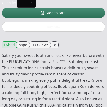
Quantity:
Add to cart
Buy now
Hybrid
Vape
PLUG PLAY
1g
Satisfy your sweet tooth and relax like never before with
the PLUGPLAY™ DNA Indica PLUG™ - Bubblegum Kush.
This premium indica strain boasts a deliciously sweet
and fruity flavor profile reminiscent of classic
bubblegum, making every puff a delightful treat. Known
for its deeply soothing effects, Bubblegum Kush delivers
a calming full-body high, perfect for unwinding after a
long day or settling in for a restful night. Also known as
"Bubble Gum Kush," this 80% indica strain from Bulldog