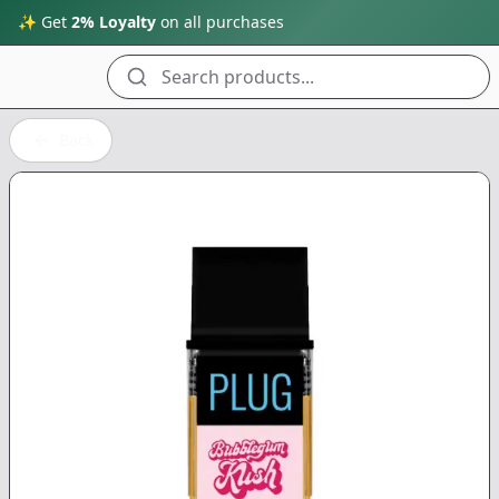
✨ Get
2% Loyalty
on all purchases
Search products...
Back