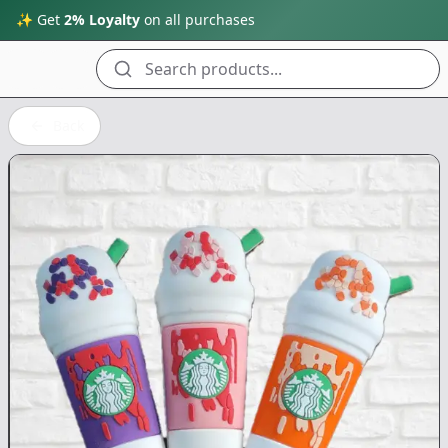
✨ Get
2% Loyalty
on all purchases
Search products...
Back