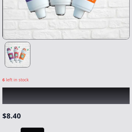
6
left in stock
CHRONIC
|
Starbucks Silicon Pipe
|
-
NonCannabis
$
8.40