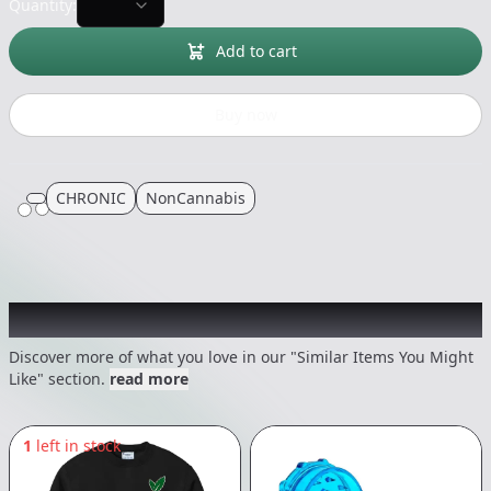
Quantity:
Add to cart
Buy now
CHRONIC
NonCannabis
Recommended items you might like
Discover more of what you love in our "Similar Items You Might
Like" section.
read more
1
left in stock