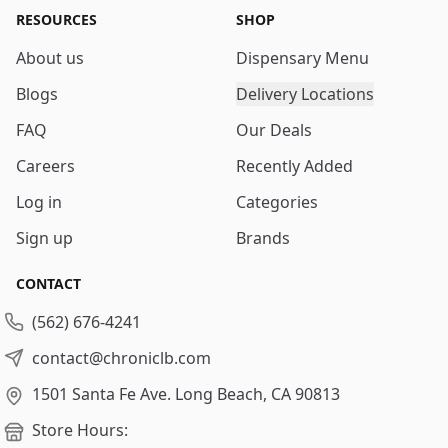
RESOURCES
SHOP
About us
Dispensary Menu
Blogs
Delivery Locations
FAQ
Our Deals
Careers
Recently Added
Log in
Categories
Sign up
Brands
CONTACT
(562) 676-4241
contact@chroniclb.com
1501 Santa Fe Ave.
Long Beach, CA 90813
Store Hours: