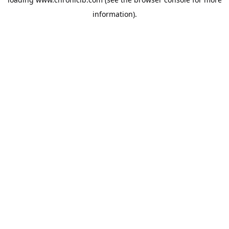
information).