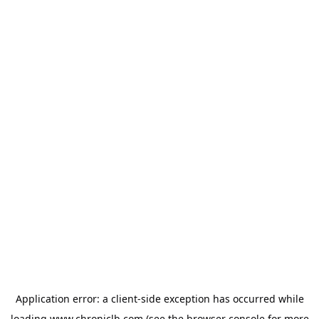
Application error: a
client
-side exception has occurred while
loading
www.chroniclb.com
(see the
browser console
for more