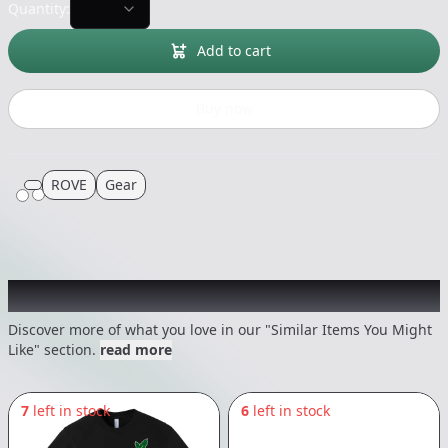
Quantity:
Add to cart
Buy now
ROVE
Gear
Recommended items you might like
Discover more of what you love in our "Similar Items You Might
Like" section.
read more
7
left in stock
6
left in stock