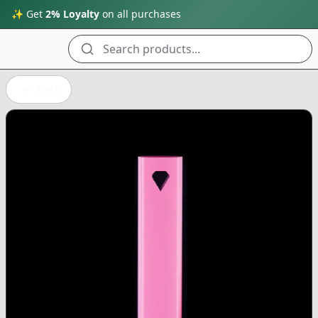
✨ Get
2% Loyalty
on all purchases
Search products...
Back