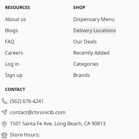
RESOURCES
SHOP
About us
Dispensary Menu
Blogs
Delivery Locations
FAQ
Our Deals
Careers
Recently Added
Log in
Categories
Sign up
Brands
CONTACT
(562) 676-4241
contact@chroniclb.com
1501 Santa Fe Ave.
Long Beach, CA 90813
Store Hours: