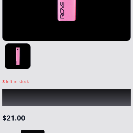
3
left in stock
ROVE
|
Pink Soft Touch Diamond Series
Battery
|
-
Gear
$
21.00