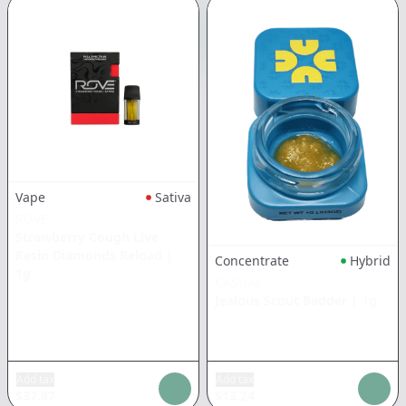
Vape
Sativa
ROVE
Strawberry Cough Live
Resin Diamonds Reload
|
Concentrate
Hybrid
1g
CASUAL
Jealous Scout Badder
|
1g
Add tax
Add tax
$
37.87
$
13.24