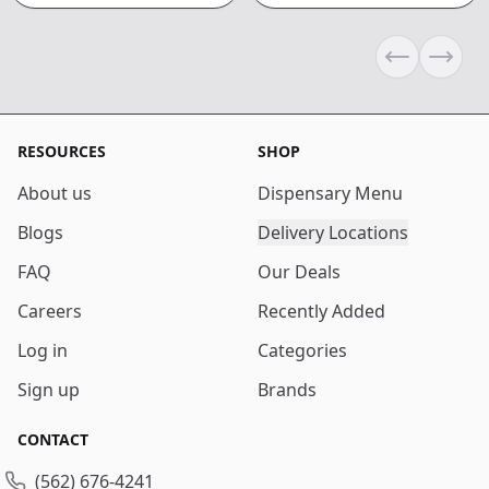
Previous sli
Next s
RESOURCES
SHOP
About us
Dispensary Menu
Blogs
Delivery Locations
FAQ
Our Deals
Careers
Recently Added
Log in
Categories
Sign up
Brands
CONTACT
(562) 676-4241