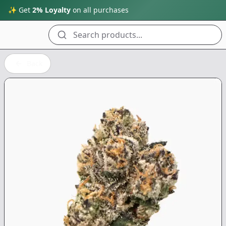
✨ Get
2% Loyalty
on all purchases
Search products...
Back