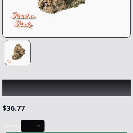
TRADITIONAL
|
Rainbow Runtz
|
Flower
-
3.5g
$
36.77
Quantity: