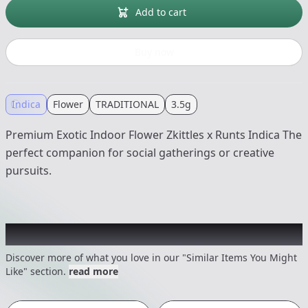
Add to cart
Buy now
Indica
Flower
TRADITIONAL
3.5g
Premium Exotic Indoor Flower Zkittles x Runts Indica The
perfect companion for social gatherings or creative
pursuits.
Recommended items you might like
Discover more of what you love in our "Similar Items You Might
Like" section.
read more