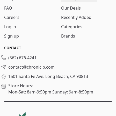
FAQ
Our Deals
Careers
Recently Added
Log in
Categories
Sign up
Brands
CONTACT
(562) 676-4241
contact@chroniclb.com
1501 Santa Fe Ave.
Long Beach, CA 90813
Store Hours:
Mon-Sat: 8am-9:50pm
Sunday: 9am-8:50pm