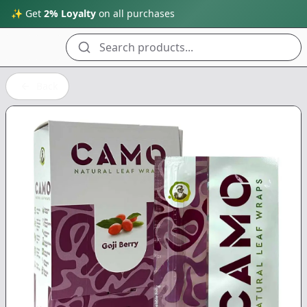
✨ Get
2% Loyalty
on all purchases
Search products...
Back