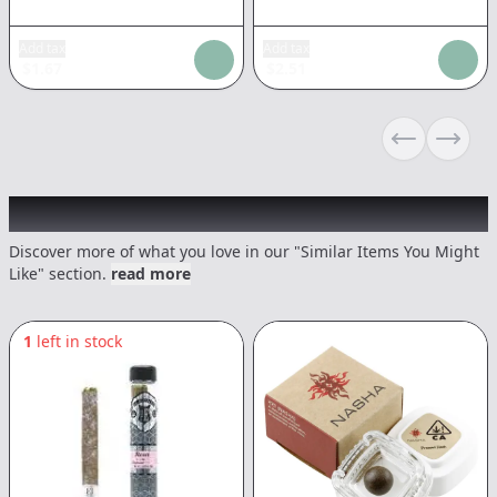
Add tax
Add tax
$
1.67
$
2.51
Previous sli
Next s
Recommended items you might like
Discover more of what you love in our "Similar Items You Might
Like" section.
read more
1
left in stock