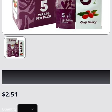
CAMO
|
Goji Berry 5-Pack Rolling Wraps
|
-
Non Cannabis
$
2.51
Quantity: