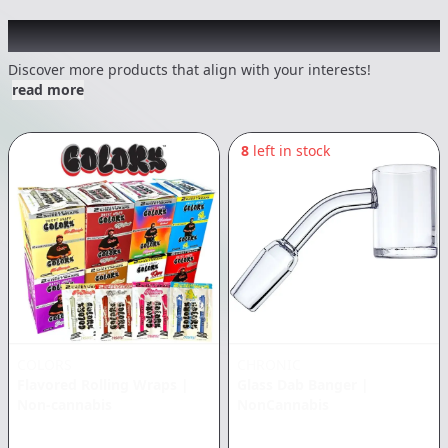
Other Customers Also Explored
Discover more products that align with your interests!
read more
8
left in stock
COLORS
CHRONIC
Flavored Rolling Wraps
|
Glass Dab Banger
|
Non-cannabis
NonCannabis