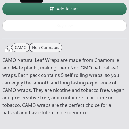
Add to cart
Buy now
CAMO
Non Cannabis
CAMO Natural Leaf Wraps are made from Chamomile
and Mate plants, making them Non GMO natural leaf
wraps. Each pack contains 5 self rolling wraps, so you
can enjoy the smooth and long lasting experience of
CAMO wraps. They are nicotine and tobacco free, vegan
and preservative free, and contain zero nicotine or
tobacco. CAMO wraps are the perfect choice for a
natural and flavorful rolling experience.