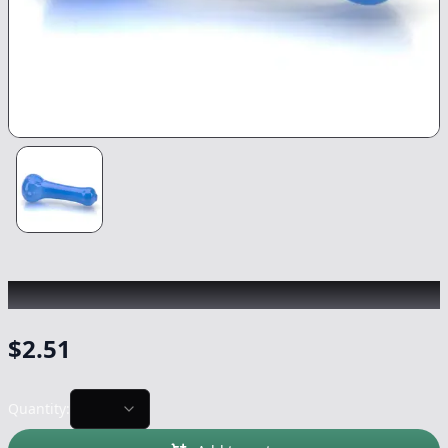
CHRONIC
|
Basic Mini Pipe
|
-
NonCannabis
$
2.51
Quantity: