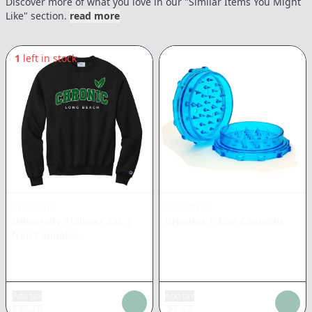
Discover more of what you love in our "Similar Items You Might
Like" section.
read more
1
left in stock
CHRONIC
CHRONIC
University Pullover 2XL
|
Grinders
|
Non Cannabis
Non Cannabis
Add tax
Add tax
$
46.20
$
1.67