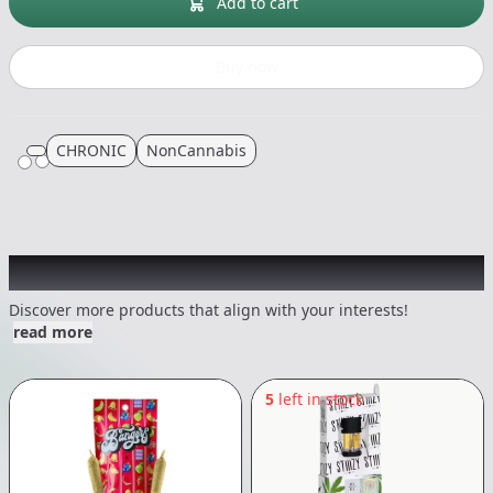
Add to cart
Buy now
CHRONIC
NonCannabis
Other Customers Also Explored
Discover more products that align with your interests!
read more
5
left in stock