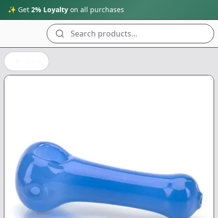
✨ Get
2% Loyalty
on all purchases
Search products...
Back