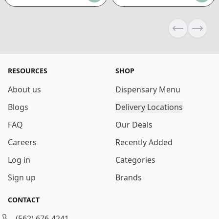
Previous sli
Next s
RESOURCES
SHOP
About us
Dispensary Menu
Blogs
Delivery Locations
FAQ
Our Deals
Careers
Recently Added
Log in
Categories
Sign up
Brands
CONTACT
(562) 676-4241