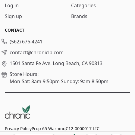
Log in
Categories
Sign up
Brands
CONTACT
(562) 676-4241
contact@chroniclb.com
1501 Santa Fe Ave.
Long Beach, CA 90813
Store Hours:
Mon-Sat: 8am-9:50pm
Sunday: 9am-8:50pm
Privacy Policy
Prop 65 Warning
C12-0000017-LIC