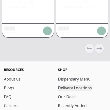
WEST COAST CURE
WEST COAST CURE
Creative Pack
|
3g
Cookie Platter Pack
|
3g
Add tax
Add tax
$
25.74
$
25.74
Previous sli
Next s
RESOURCES
SHOP
About us
Dispensary Menu
Blogs
Delivery Locations
FAQ
Our Deals
Careers
Recently Added