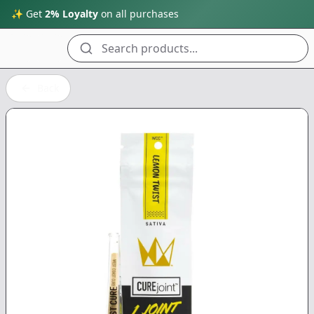
✨ Get
2% Loyalty
on all purchases
Search products...
Back