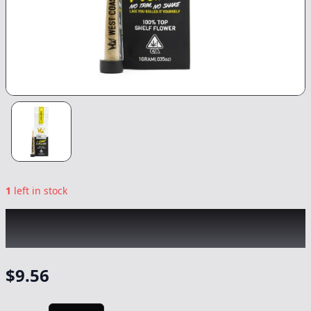
1
left in stock
WEST COAST CURE
|
Lemon Twist
|
Preroll
-
1g
$
9.56