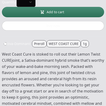
Quantity:
Add to cart
Buy now
Sativa-Dominant
Preroll
WEST COAST CURE
1g
West Coast Cure is stoked to roll out their Lemon Twist
CUREjoint, a Sativa-dominant hybrid smoke that’s worthy
of your wake-and-bake morning sesh. Packed with
flavors of lemon and pine, this joint of twisted citrus
provides an aroused and cerebral high from its resin
encrusted flowers. Whether you’re looking to get your
day off to a great start or are in search of the motivation
to keep it going, this joint provides an optimistic,
motivated cerebral mindset, combined with mellow and