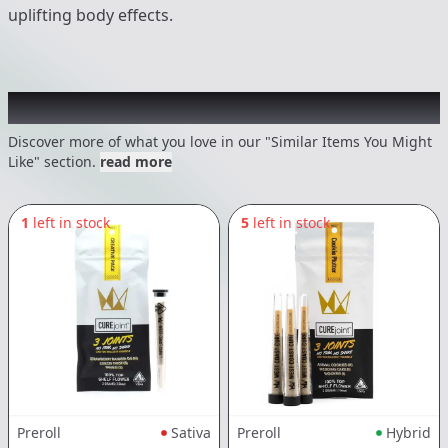
uplifting body effects.
Recommended items you might like
Discover more of what you love in our "Similar Items You Might
Like" section.
read more
1
left in stock
5
left in stock
Preroll
Sativa
Preroll
Hybrid