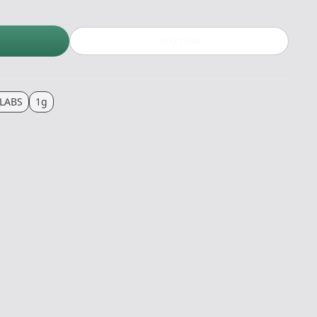
Buy now
LABS
1g