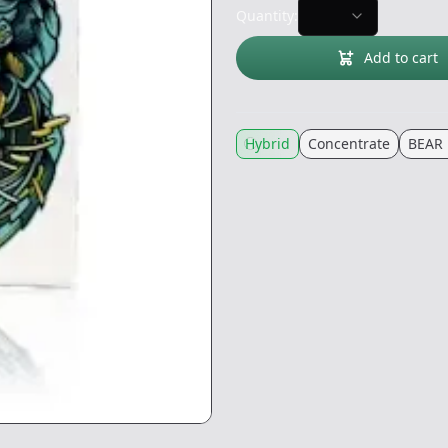
Quantity:
Add to cart
Hybrid
Concentrate
BEAR 