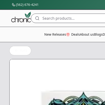
(562) 676-4241
Search products...
All Categories
New Releases
Deals
About us
Blogs
D
Back