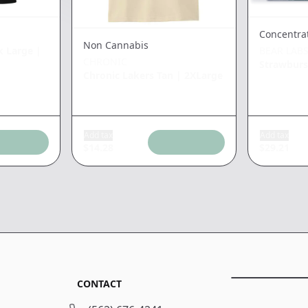
Concentra
Non Cannabis
k Large
|
BEAR LAB
CHRONIC
Strawbur
Chronic Lakers Tan
|
2XLarge
Add tax
Add tax
$
14.28
$
29.21
CONTACT