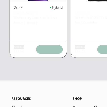
Drink
Hybrid
CHRONIC
UNCLE ARNIE'S
Green Leaf OG Blac
Blackberry Lemonade Live
Non Cannabis
Resin
|
100mg
Add tax
Add tax
$
11.50
$
14.28
RESOURCES
SHOP