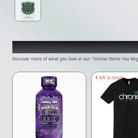
Recommended items you
Discover more of what you love in our "Similar Items You Mig
1
left in stock