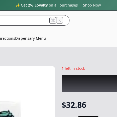
✨ Get
2% Loyalty
on all purchases
| Shop Now
K
irections
Dispensary Menu
1
left in stock
BEAR LABS
|
Gold
Concentrate
-
1g
$
32.86