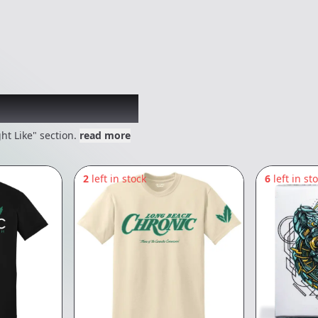
 might like
ht Like" section.
read more
2
left in stock
6
left in st