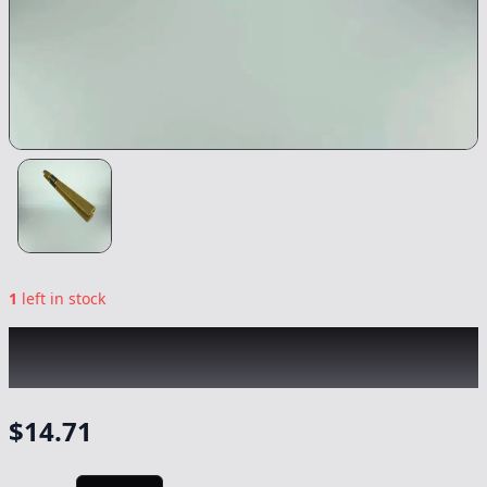
1
left in stock
BLACK MAMBA
|
Master Kush XXL Infused
Blunt
|
Preroll
-
1.77g
$
14.71