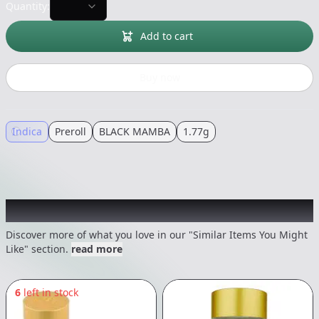
Quantity:
Add to cart
Buy now
Indica
Preroll
BLACK MAMBA
1.77g
Recommended items you might like
Discover more of what you love in our "Similar Items You Might
Like" section.
read more
6
left in stock