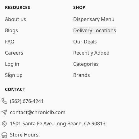
RESOURCES
SHOP
About us
Dispensary Menu
Blogs
Delivery Locations
FAQ
Our Deals
Careers
Recently Added
Log in
Categories
Sign up
Brands
CONTACT
(562) 676-4241
contact@chroniclb.com
1501 Santa Fe Ave.
Long Beach, CA 90813
Store Hours: