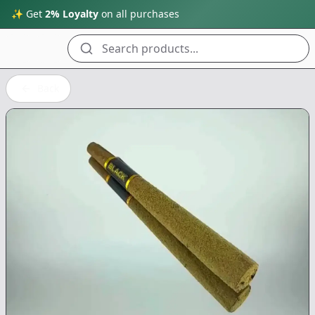
✨ Get
2% Loyalty
on all purchases
Search products...
Back