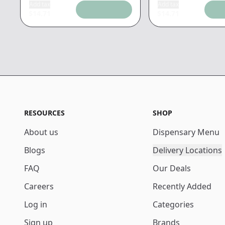
Add tax
Add tax
$
14.71
$
14.71
RESOURCES
SHOP
About us
Dispensary Menu
Blogs
Delivery Locations
FAQ
Our Deals
Careers
Recently Added
Log in
Categories
Sign up
Brands