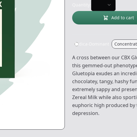
Quantity:
Add to cart
Indica-Dominant
Concentra
A cross between our CBX Glu
this gemmed-out phenotype. 
Gluetopia exudes an incred
chocolatey, tangy, hashy fu
extremely sappy and presen
Zereal Milk while also sport
euphoric high produced by th
depression.