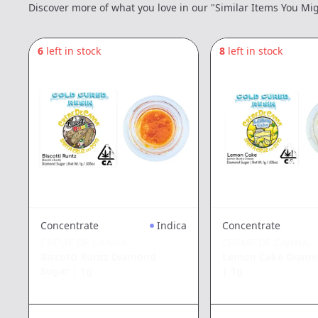
Discover more of what you love in our "Similar Items You Mig
6
left in stock
8
left in stock
Concentrate
Indica
Concentrate
CRÉME DE CANNA
CRÉME DE CANNA
Biscotti Runtz Diamond
Lemon Cake Diamo
Sugar
|
1g
|
1g