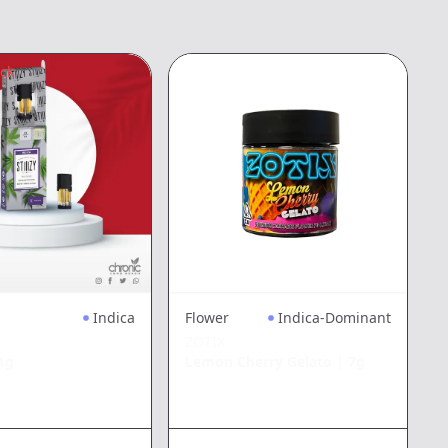
ock
3
Indica
Flower
Indica-Dominant
ZOTIX
1g
Lemon Cherry Gelato
|
7g