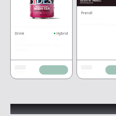
Preroll
BLAZING 7'S
Lemon Cherry Gela
Drink
Hybrid
ST. IDES
Wild Raspberry High Tea
|
100mg
Add tax
Add tax
$
6.80
$
3.79
Recommended items you