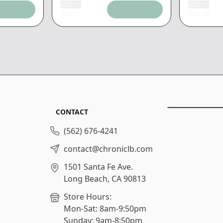
Add tax
Add tax
$
2.51
$
26.48
CONTACT
(562) 676-4241
contact@chroniclb.com
1501 Santa Fe Ave.
Long Beach, CA 90813
Store Hours:
Mon-Sat: 8am-9:50pm
Sunday: 9am-8:50pm