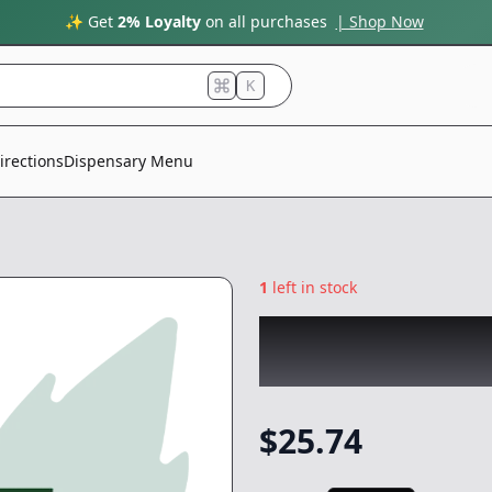
✨ Get
2% Loyalty
on all purchases
| Shop Now
K
irections
Dispensary Menu
1
left in stock
CANNABIOTIX
|
G
-
1g
$
25.74