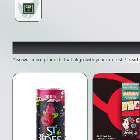
Other Customers Also E
Discover more products that align with your interests!
read