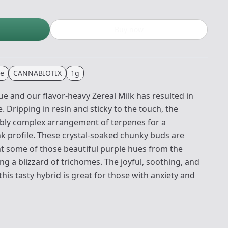
Buy now
te
CANNABIOTIX
1g
e and our flavor-heavy Zereal Milk has resulted in
Dripping in resin and sticky to the touch, the
ibly complex arrangement of terpenes for a
nk profile. These crystal-soaked chunky buds are
t some of those beautiful purple hues from the
ing a blizzard of trichomes. The joyful, soothing, and
is tasty hybrid is great for those with anxiety and