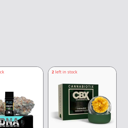
ock
2
left in stock