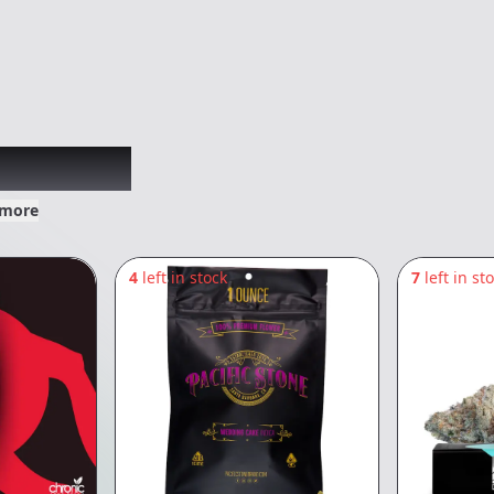
xplored
 more
4
left in stock
7
left in st