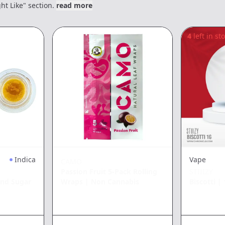
ht Like" section.
read more
4
left in st
Indica
Vape
CAMO
Passion Fruit 5-Pack Rolling
STIIIZY
nd Sugar
Wraps
|
Non Cannabis
Biscotti
|