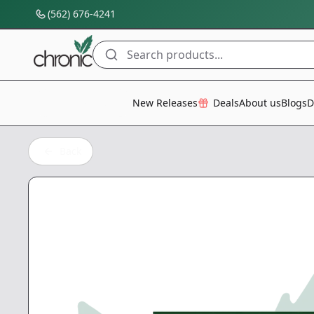
(562) 676-4241
Search products...
All Categories
New Releases
Deals
About us
Blogs
D
Back