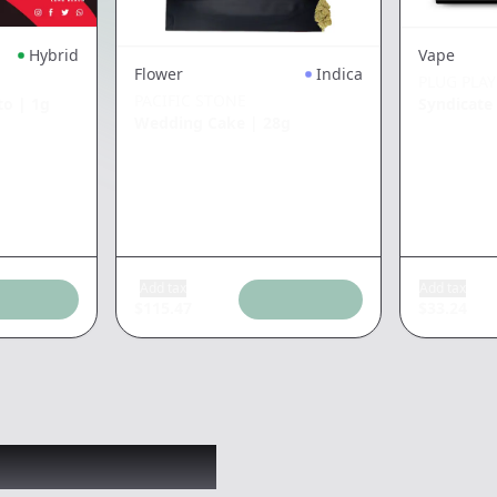
Hybrid
Vape
Flower
Indica
PLUG PLAY
PACIFIC STONE
to
|
1g
Syndicat
Wedding Cake
|
28g
Add tax
Add tax
$
115.47
$
33.24
 might like