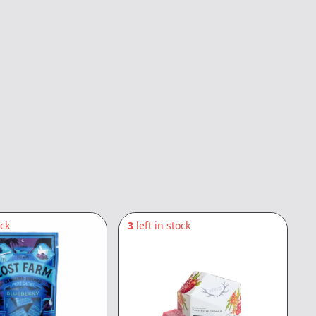
ock
3
left in stock
3