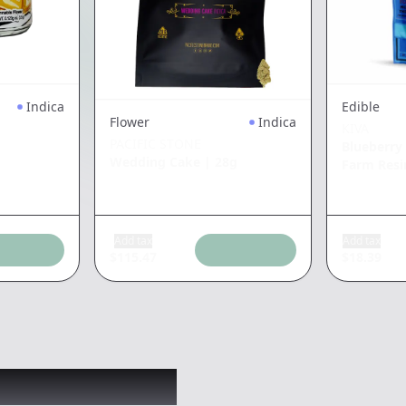
Indica
Edible
Flower
Indica
KIVA
PACIFIC STONE
Blueberry
Wedding Cake
|
28g
Farm Resi
Add tax
Add tax
$
115.47
$
18.39
 might like