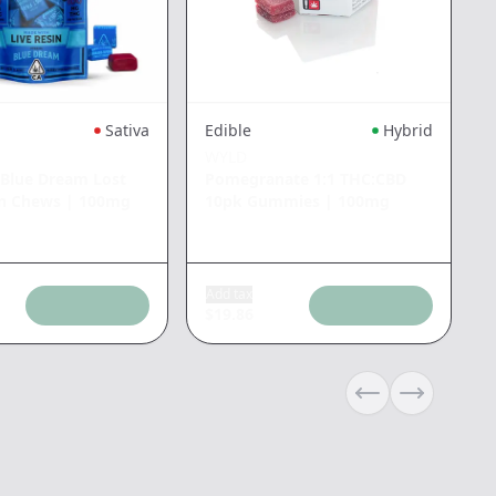
Sativa
Edible
Hybrid
WYLD
 Blue Dream Lost
Pomegranate 1:1 THC:CBD
n Chews
|
100mg
10pk Gummies
|
100mg
Add tax
$
19.86
Previous slide
Next slide