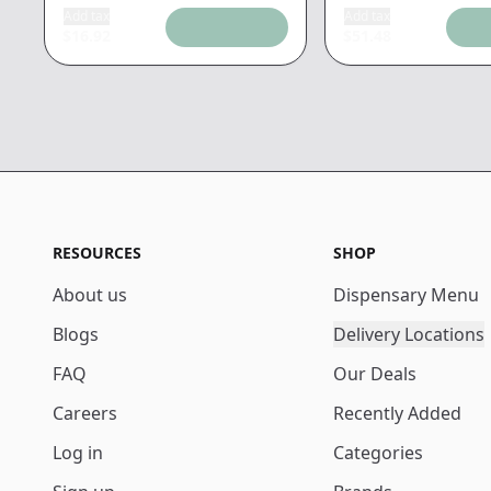
Add tax
Add tax
$
16.92
$
51.48
RESOURCES
SHOP
About us
Dispensary Menu
Blogs
Delivery Locations
FAQ
Our Deals
Careers
Recently Added
Log in
Categories