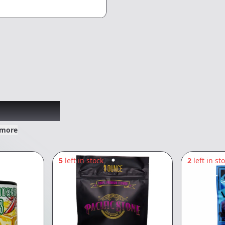
xplored
 more
5
left in stock
2
left in st