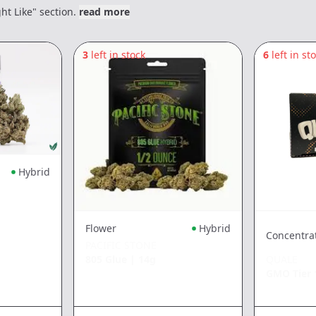
ht Like" section.
read more
3
left in stock
6
left in st
Hybrid
Flower
Hybrid
Concentra
PACIFIC STONE
805 Glue
|
14g
QUALE
GMO Tier 