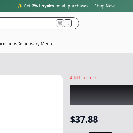
✨ Get
2% Loyalty
on all purchases
| Shop Now
K
irections
Dispensary Menu
4
left in stock
CARE BY DESIGN
Topical
-
1oz
$
37.88