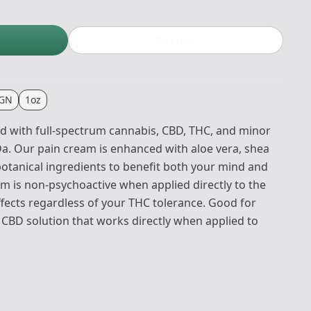
Buy now
IGN
1oz
d with full-spectrum cannabis, CBD, THC, and minor
. Our pain cream is enhanced with aloe vera, shea
botanical ingredients to benefit both your mind and
m is non-psychoactive when applied directly to the
ffects regardless of your THC tolerance. Good for
 CBD solution that works directly when applied to