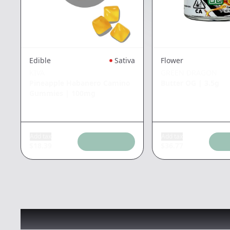
Edible
Sativa
Flower
KIVA
GREEN DRAGON
Pineapple Habanero Camino
Butter OG
|
3.5g
Gummies
|
100mg
Add tax
Add tax
$
18.39
$
36.77
Recommended items you