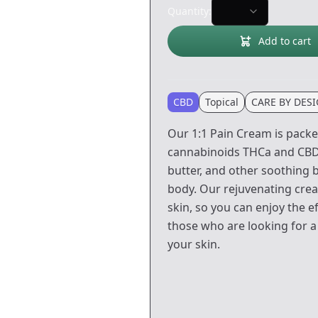
Quantity:
Add to cart
CBD
Topical
CARE BY DES
Our 1:1 Pain Cream is packe
cannabinoids THCa and CBDa
butter, and other soothing 
body. Our rejuvenating crea
skin, so you can enjoy the e
those who are looking for a
your skin.