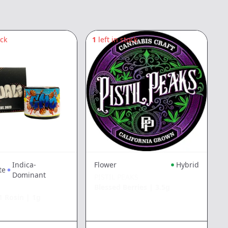
ock
1
left in stock
8
Indica-
Flower
Hybrid
te
Dominant
PISTIL PEAKS
Blessed Berries
|
3.5g
1 Rosin
|
1g