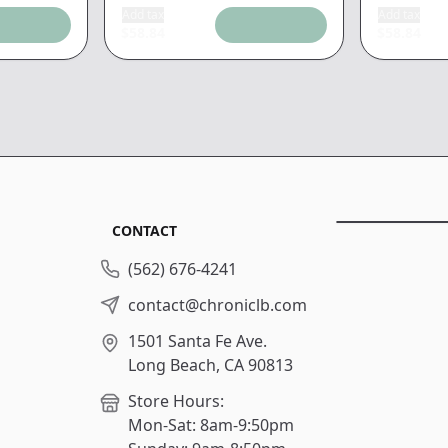
Add tax
Add tax
$
58.84
$
58.84
CONTACT
(562) 676-4241
contact@chroniclb.com
1501 Santa Fe Ave.
Long Beach, CA 90813
Store Hours:
Mon-Sat: 8am-9:50pm