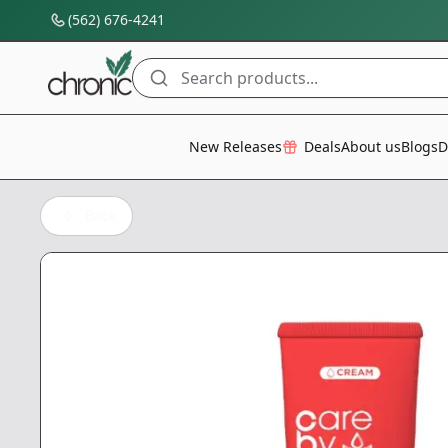
(562) 676-4241
Search products...
All Categories
New Releases
Deals
About us
Blogs
D
Back