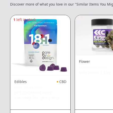
Discover more of what you love in our "Similar Items You Mig
1
left in stock
Flower
KUSH COMPANY
Sour Power
|
3.5g
Edibles
CBD
CARE BY DESIGN
18:1 CBD Mixed Berry
Gummies THC 20ct
|
6mg