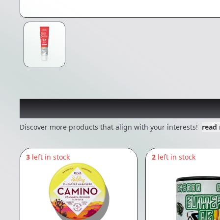
Other Customers Also E
Discover more products that align with your interests!
read
3
left in stock
2
left in stock