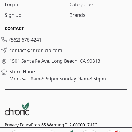
Log in
Categories
Sign up
Brands
CONTACT
(562) 676-4241
contact@chroniclb.com
1501 Santa Fe Ave.
Long Beach, CA 90813
Store Hours:
Mon-Sat: 8am-9:50pm
Sunday: 9am-8:50pm
Privacy Policy
Prop 65 Warning
C12-0000017-LIC