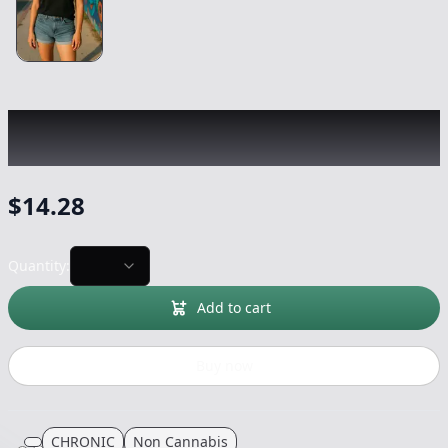
CHRONIC
|
Ransom Black T-Shirt
|
-
Non
Cannabis
$
14.28
Quantity:
Add to cart
Buy now
CHRONIC
Non Cannabis