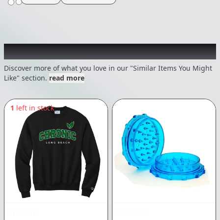
Recommended items you might like
Discover more of what you love in our "Similar Items You Might
Like" section.
read more
1
left in stock
CHRONIC
CHRONIC