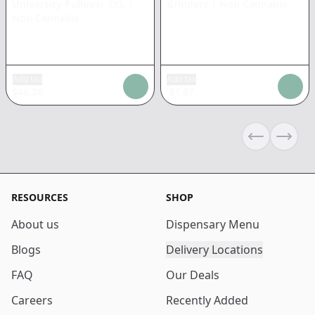
University Pullover 2XL
|
Grinders
|
Non Cannabis
Non Cannabis
Add tax
Add tax
$
46.20
$
1.67
Previous sli
Next s
RESOURCES
SHOP
About us
Dispensary Menu
Blogs
Delivery Locations
FAQ
Our Deals
Careers
Recently Added