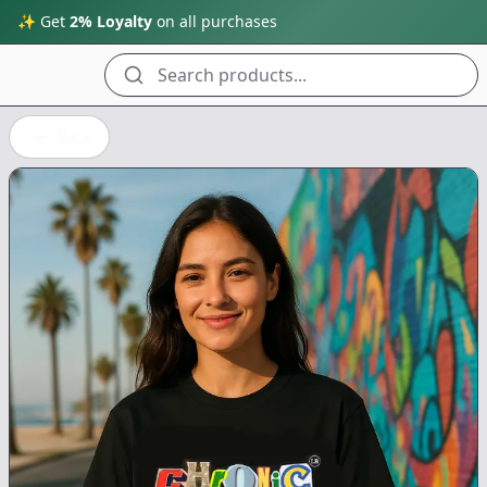
✨ Get
2% Loyalty
on all purchases
Search products...
Back