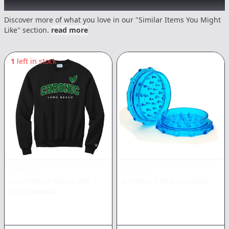
Recommended items you might like
Discover more of what you love in our "Similar Items You Might
Like" section.
read more
1
left in stock
CHRONIC
CHRONIC
University Pullover 2XL
|
Grinders
|
Non Cannabis
Non Cannabis