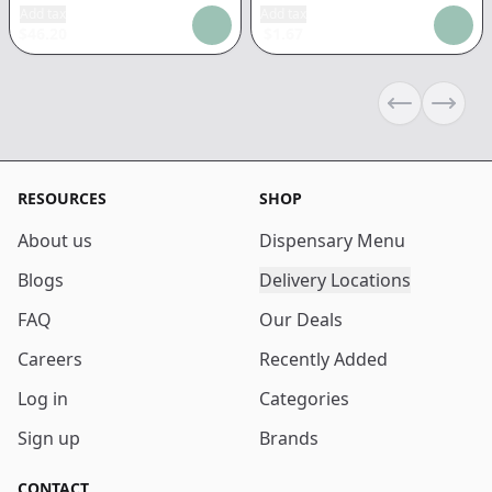
Add tax
Add tax
$
46.20
$
1.67
Previous sli
Next s
RESOURCES
SHOP
About us
Dispensary Menu
Blogs
Delivery Locations
FAQ
Our Deals
Careers
Recently Added
Log in
Categories
Sign up
Brands
CONTACT