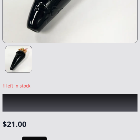
1
left in stock
CHRONIC
|
Sushi Handroll Pipe
|
-
Non
Cannabis
$
21.00