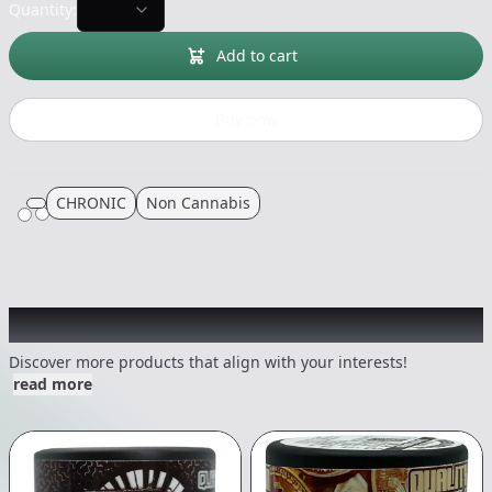
Quantity:
Add to cart
Buy now
CHRONIC
Non Cannabis
Other Customers Also Explored
Discover more products that align with your interests!
read more