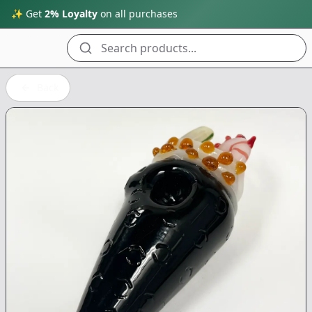
✨ Get
2% Loyalty
on all purchases
Search products...
Back