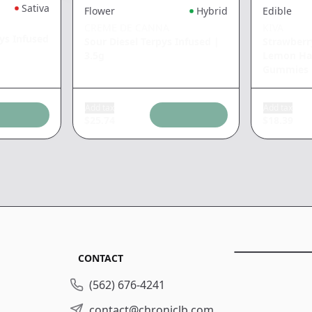
Sativa
Flower
Hybrid
Edible
CREME DE CANNA
KIVA
ys Infused
Sour Diesel Terpys Infused
|
Strawber
3.5g
Lemon Haz
Gummies
Add tax
Add tax
$
25.74
$
18.39
CONTACT
(562) 676-4241
contact@chroniclb.com