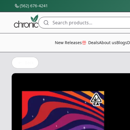
(562) 676-4241
Search products...
All Categories
New Releases
Deals
About us
Blogs
D
Back