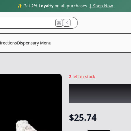
✨ Get
2% Loyalty
on all purchases
| Shop Now
K
irections
Dispensary Menu
2
left in stock
CREME DE CANNA
Flower
-
3.5g
$
25.74