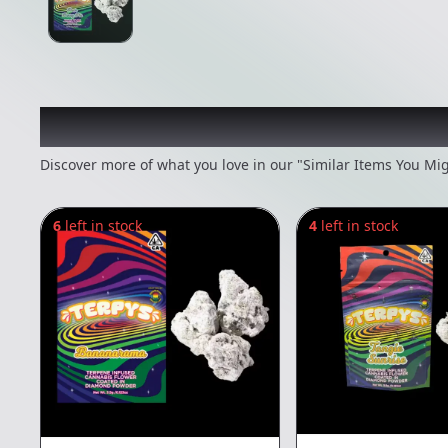
Recommended items you
Discover more of what you love in our "Similar Items You Mig
6
left in stock
4
left in stock