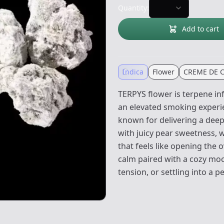
Quantity:
Add to cart
Indica
Flower
CREME DE 
TERPYS flower is terpene i
an elevated smoking experien
known for delivering a deepl
with juicy pear sweetness, 
that feels like opening the 
calm paired with a cozy mood
tension, or settling into a 