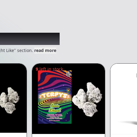
 might like
ht Like" section.
read more
9
left in stock