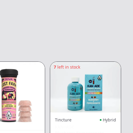
7
left in stock
3
Tincture
Hybrid
KAN+ADE
Blueberry Pomegranate