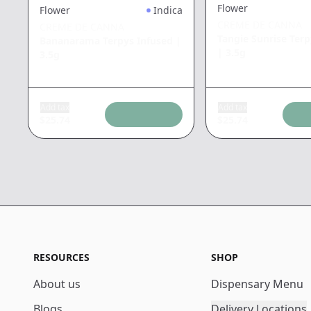
Flower
Flower
Indica
CREME DE CANNA
CREME DE CANNA
Tangie Sunrise Terp
Bananarama Terpys Infused
|
|
3.5g
3.5g
Add tax
Add tax
$
25.74
$
25.74
RESOURCES
SHOP
About us
Dispensary Menu
Blogs
Delivery Locations