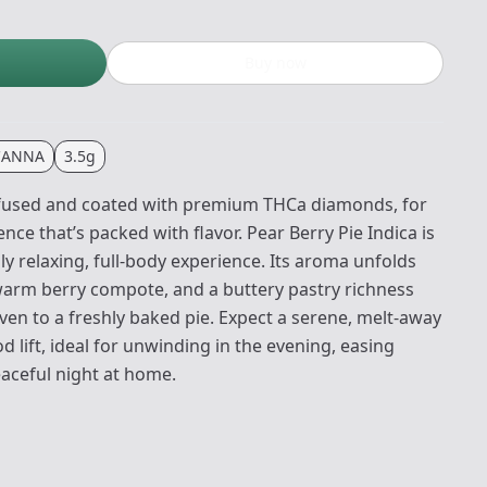
Buy now
CANNA
3.5g
nfused and coated with premium THCa diamonds, for
ce that’s packed with flavor. Pear Berry Pie Indica is
y relaxing, full‑body experience. Its aroma unfolds
warm berry compote, and a buttery pastry richness
oven to a freshly baked pie. Expect a serene, melt‑away
 lift, ideal for unwinding in the evening, easing
peaceful night at home.