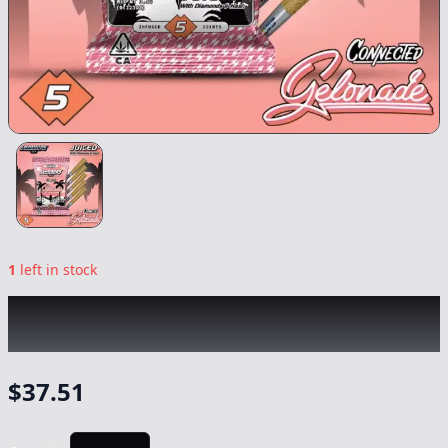
1
left in stock
SLUGGERS x CONNECTED
|
Gelonade
Infused 5pk
|
Preroll
-
3.5g
$
37.51