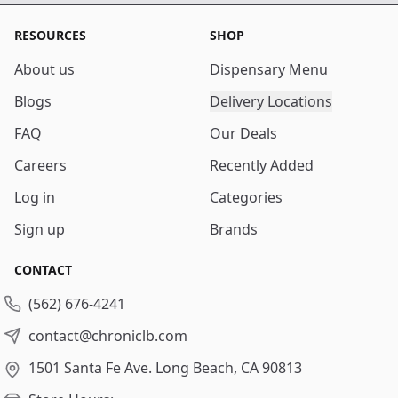
RESOURCES
SHOP
About us
Dispensary Menu
Blogs
Delivery Locations
FAQ
Our Deals
Careers
Recently Added
Log in
Categories
Sign up
Brands
CONTACT
(562) 676-4241
contact@chroniclb.com
1501 Santa Fe Ave.
Long Beach, CA 90813