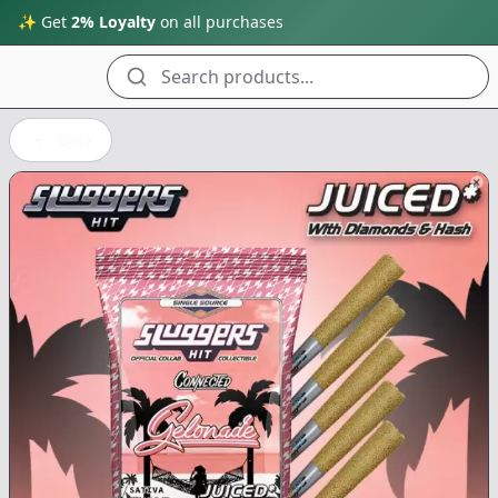
✨ Get
2% Loyalty
on all purchases
Search products...
Back