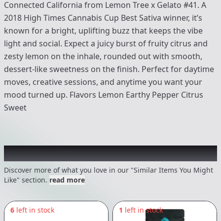
Connected California from Lemon Tree x Gelato #41. A
2018 High Times Cannabis Cup Best Sativa winner, it’s
known for a bright, uplifting buzz that keeps the vibe
light and social. Expect a juicy burst of fruity citrus and
zesty lemon on the inhale, rounded out with smooth,
dessert-like sweetness on the finish. Perfect for daytime
moves, creative sessions, and anytime you want your
mood turned up. Flavors Lemon Earthy Pepper Citrus
Sweet
Recommended items you might like
Discover more of what you love in our "Similar Items You Might
Like" section.
read more
6
left in stock
1
left in stock