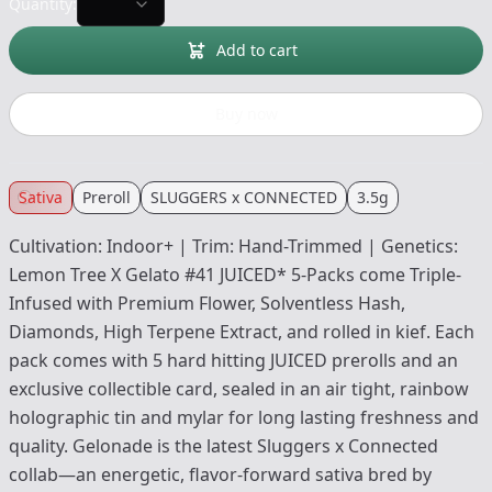
Quantity:
Add to cart
Buy now
Sativa
Preroll
SLUGGERS x CONNECTED
3.5g
Cultivation: Indoor+ | Trim: Hand-Trimmed | Genetics:
Lemon Tree X Gelato #41 JUICED* 5-Packs come Triple-
Infused with Premium Flower, Solventless Hash,
Diamonds, High Terpene Extract, and rolled in kief. Each
pack comes with 5 hard hitting JUICED prerolls and an
exclusive collectible card, sealed in an air tight, rainbow
holographic tin and mylar for long lasting freshness and
quality. Gelonade is the latest Sluggers x Connected
collab—an energetic, flavor-forward sativa bred by