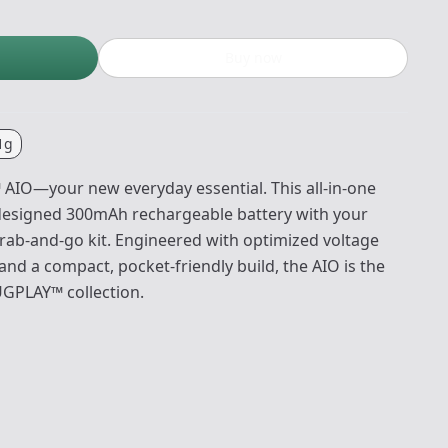
Buy now
1g
AIO—your new everyday essential. This all-in-one
edesigned 300mAh rechargeable battery with your
grab-and-go kit. Engineered with optimized voltage
and a compact, pocket-friendly build, the AIO is the
UGPLAY™ collection.