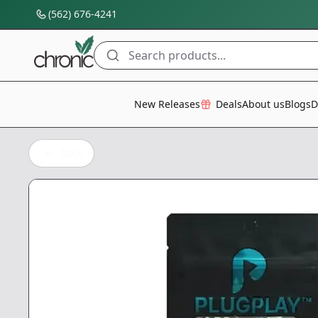
(562) 676-4241
Search products...
All Categories
New Releases
Deals
About us
Blogs
D
Back