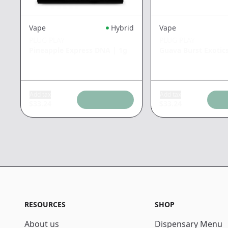
Vape
Hybrid
Vape
PLUG PLAY
PLUG PLAY
Pineapple Express DNA
|
1g
Guava Burst Exotic
Add tax
Add tax
$
33.24
$
33.24
RESOURCES
SHOP
About us
Dispensary Menu