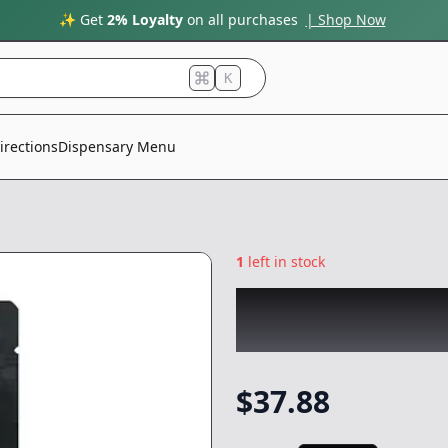
✨ Get
2% Loyalty
on all purchases
| Shop Now
K
irections
Dispensary Menu
1
left in stock
PLUG PLAY
|
Pine
Vape
-
1g
$
37.88