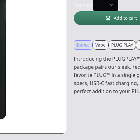
Quantity:
Add to cart
Indica
Vape
PLUG PLAY
Introducing the PLUGPLAY™ 
package pairs our sleek, r
favorite PLUG™ in a single 
specs, USB-C fast charging, 
perfect addition to your PL