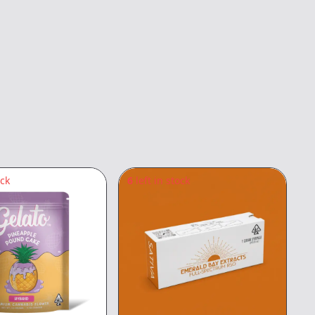
ock
6
left in stock