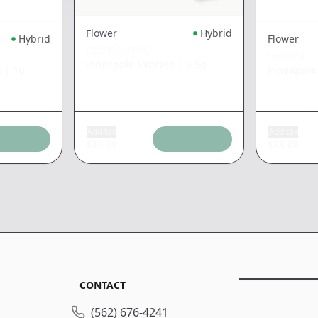
Flower
Hybrid
Hybrid
Flower
CLAYBOURNE
GELATO
Pineapple Express
|
3.5g
s
|
1g
Pineapple
Add tax
Add tax
$
40.45
$
33.09
CONTACT
(562) 676-4241