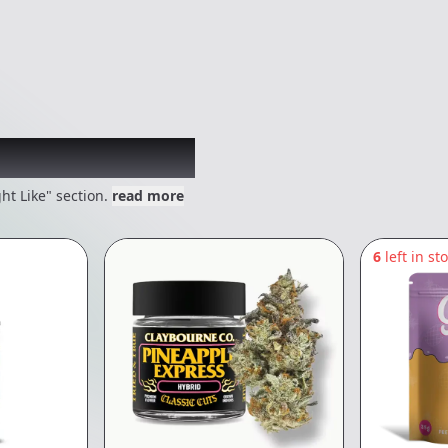
 might like
ht Like" section.
read more
6
left in st