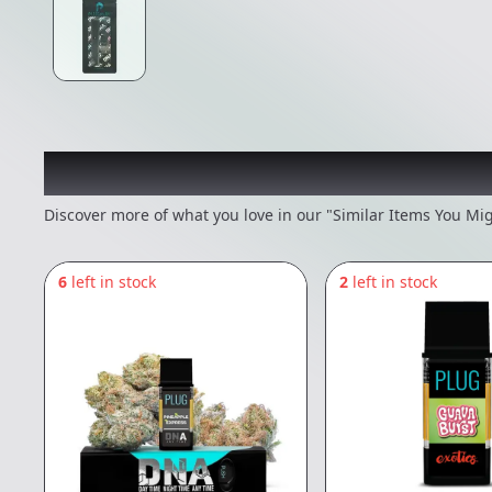
Recommended items you
Discover more of what you love in our "Similar Items You Mig
6
left in stock
2
left in stock