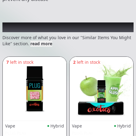
Recommended items you might like
Discover more of what you love in our "Similar Items You Might
Like" section.
read more
7
left in stock
2
left in stock
Vape
Hybrid
Vape
Hybrid
PLUG PLAY
PLUG PLAY