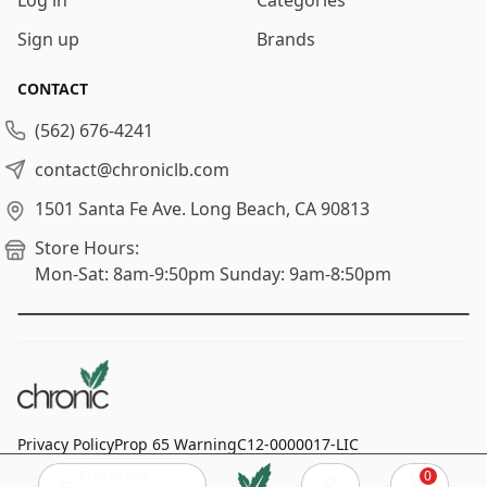
Sign up
Brands
CONTACT
(562) 676-4241
contact@chroniclb.com
1501 Santa Fe Ave.
Long Beach, CA 90813
Store Hours:
Mon-Sat: 8am-9:50pm
Sunday: 9am-8:50pm
Privacy Policy
Prop 65 Warning
C12-0000017-LIC
Click to add
0