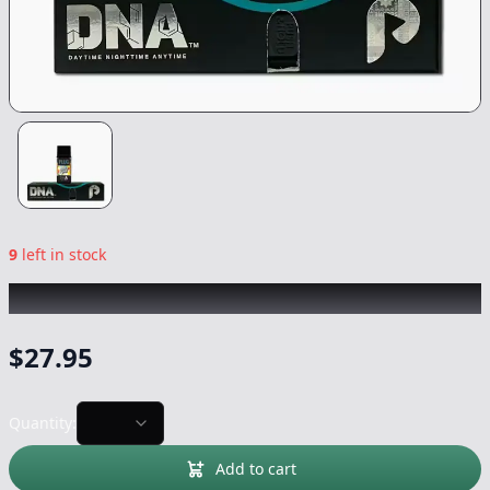
9
left in stock
PLUG PLAY
|
White Runtz DNA
|
Vape
-
1g
$
27.95
Quantity:
Add to cart