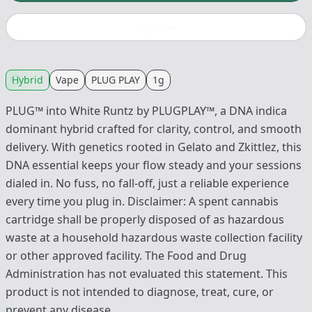
Buy now
Hybrid
Vape
PLUG PLAY
1g
PLUG™ into White Runtz by PLUGPLAY™, a DNA indica
dominant hybrid crafted for clarity, control, and smooth
delivery. With genetics rooted in Gelato and Zkittlez, this
DNA essential keeps your flow steady and your sessions
dialed in. No fuss, no fall-off, just a reliable experience
every time you plug in. Disclaimer: A spent cannabis
cartridge shall be properly disposed of as hazardous
waste at a household hazardous waste collection facility
or other approved facility. The Food and Drug
Administration has not evaluated this statement. This
product is not intended to diagnose, treat, cure, or
prevent any disease