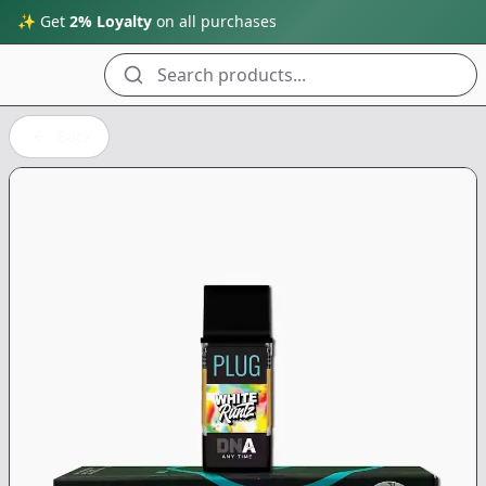
✨ Get
2% Loyalty
on all purchases
Search products...
Back