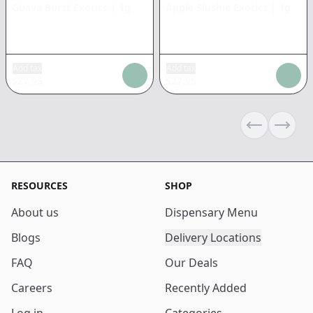
Guava Burst Exotics
|
1g
Apple Slushie Exotics
|
1g
Add tax
Add tax
$
27.95
$
27.95
Previous sli
Next s
RESOURCES
SHOP
About us
Dispensary Menu
Blogs
Delivery Locations
FAQ
Our Deals
Careers
Recently Added
Log in
Categories