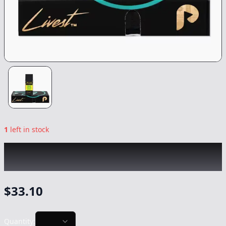
1
left in stock
PLUG PLAY
|
Sour Melon Fizz Livest
|
Vape
-
1g
$
33.10
Quantity: