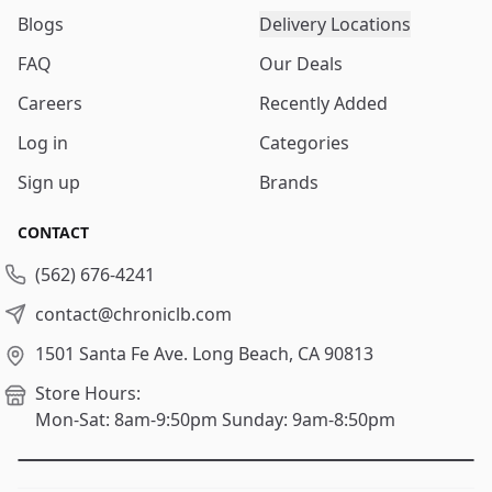
Blogs
Delivery Locations
FAQ
Our Deals
Careers
Recently Added
Log in
Categories
Sign up
Brands
CONTACT
(562) 676-4241
contact@chroniclb.com
1501 Santa Fe Ave.
Long Beach, CA 90813
Store Hours:
Mon-Sat: 8am-9:50pm
Sunday: 9am-8:50pm