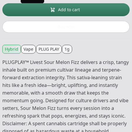
Add to cart
Buy now
Hybrid
Vape
PLUG PLAY
1g
PLUGPLAY™ Livest Sour Melon Fizz delivers a crisp, tangy
inhale built on premium cultivar lineage and terpene-
forward extraction integrity. This sativa-leaning strain
hits like a fresh idea—bright, uplifting, and instantly
memorable, with a smooth draw that keeps the
momentum going. Designed for culture drivers and vibe
setters, Sour Melon Fizz turns every session into a
refreshing spark that pops, energizes, and stays iconic.
Disclaimer: A spent cannabis cartridge shall be properly
disposed of as hazardous waste at a household