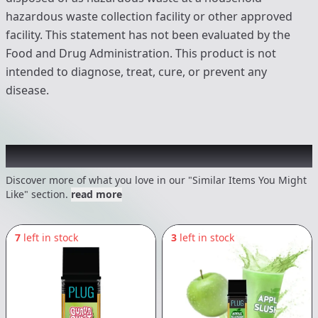
hazardous waste collection facility or other approved
facility. This statement has not been evaluated by the
Food and Drug Administration. This product is not
intended to diagnose, treat, cure, or prevent any
disease.
Recommended items you might like
Discover more of what you love in our "Similar Items You Might
Like" section.
read more
7
left in stock
3
left in stock