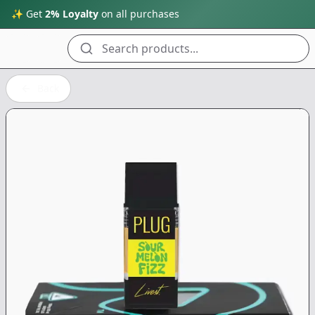
✨ Get
2% Loyalty
on all purchases
Search products...
Back