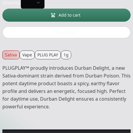
Quantity:
Add to cart
Buy now
Sativa
Vape
PLUG PLAY
1g
PLUGPLAY™ proudly introduces Durban Delight, a new
Sativa-dominant strain derived from Durban Poison. This
potent daytime product boasts a spicy, earthy flavor
profile and delivers an energetic, focused high. Perfect
for daytime use, Durban Delight ensures a consistently
powerful experience.