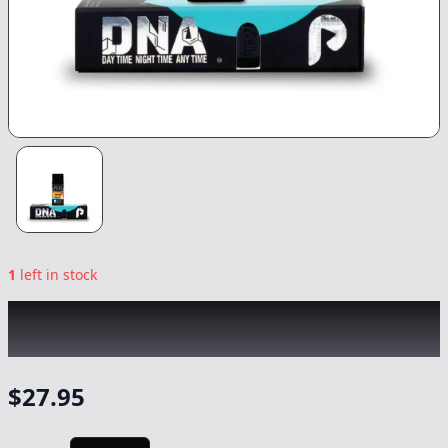
1
left in stock
PLUG PLAY
|
Durban Delight DNA
|
Vape
-
1g
$
27.95