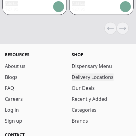
Add tax
Add tax
$
27.95
$
27.95
Previous sli
Next s
RESOURCES
SHOP
About us
Dispensary Menu
Blogs
Delivery Locations
FAQ
Our Deals
Careers
Recently Added
Log in
Categories
Sign up
Brands
CONTACT