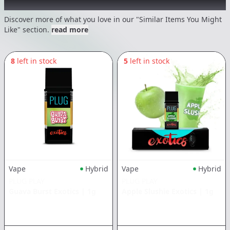
Recommended items you might like
Discover more of what you love in our "Similar Items You Might
Like" section.
read more
8
left in stock
5
left in stock
Vape
Hybrid
Vape
Hybrid
PLUG PLAY
PLUG PLAY
Guava Burst Exotics
|
1g
Apple Slushie Exotics
|
1g