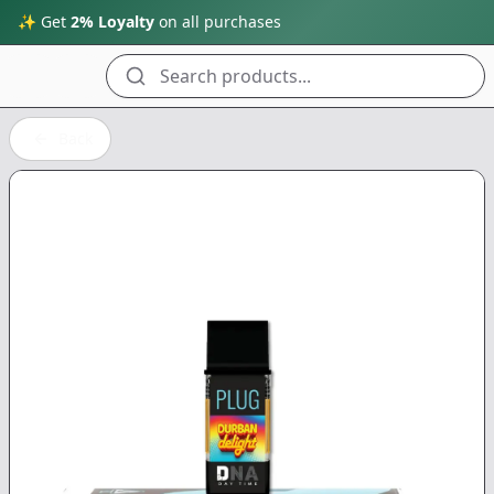
✨ Get
2% Loyalty
on all purchases
Search products...
Back