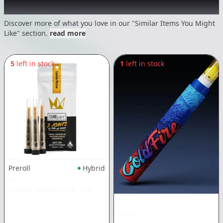
Recommended items you might like
Discover more of what you love in our "Similar Items You Might
Like" section.
read more
5
left in stock
1
left in stock
Preroll
Hybrid
WEST COAST CURE
Cookie Platter Pack
|
3g
ColdFire x Vessel Core
Battery