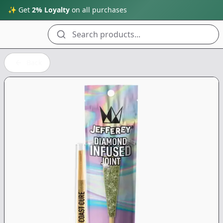
✨ Get
2% Loyalty
on all purchases
Search products...
Back