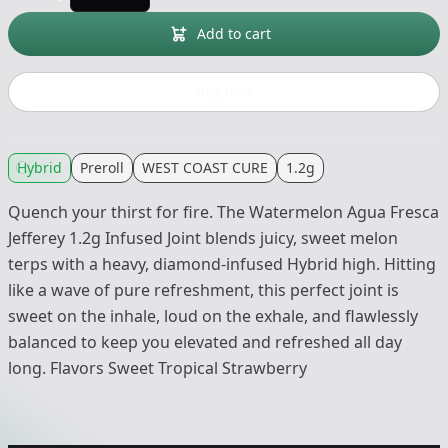
Add to cart
Buy now
Hybrid
Preroll
WEST COAST CURE
1.2g
Quench your thirst for fire. The Watermelon Agua Fresca
Jefferey 1.2g Infused Joint blends juicy, sweet melon
terps with a heavy, diamond-infused Hybrid high. Hitting
like a wave of pure refreshment, this perfect joint is
sweet on the inhale, loud on the exhale, and flawlessly
balanced to keep you elevated and refreshed all day
long. Flavors Sweet Tropical Strawberry