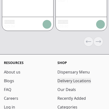
Gear
|
Add tax
Add tax
$
25.74
$
33.60
Previous sli
Next s
RESOURCES
SHOP
About us
Dispensary Menu
Blogs
Delivery Locations
FAQ
Our Deals
Careers
Recently Added
Log in
Categories