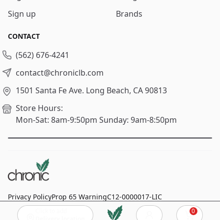
Sign up
Brands
CONTACT
(562) 676-4241
contact@chroniclb.com
1501 Santa Fe Ave.
Long Beach, CA 90813
Store Hours:
Mon-Sat: 8am-9:50pm
Sunday: 9am-8:50pm
Privacy Policy
Prop 65 Warning
C12-0000017-LIC
Click to add
0
© 2024
Chronic Long Beach
, All rights reserved.
Cart
Delivery location