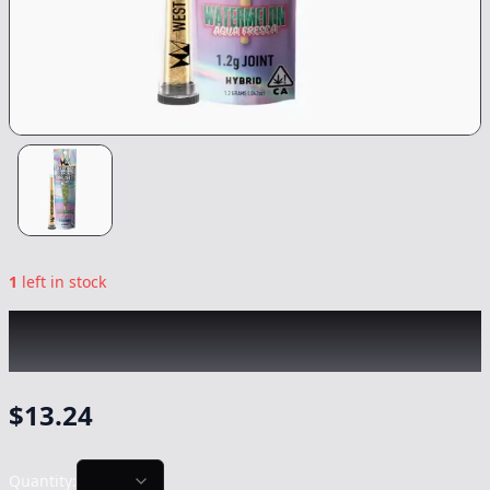
1
left in stock
WEST COAST CURE
|
Watermelon Agua
Fresca Jefferey Infused
|
Preroll
-
1.2g
$
13.24
Quantity: