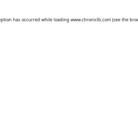
eption has occurred while loading
www.chroniclb.com
(see the
bro