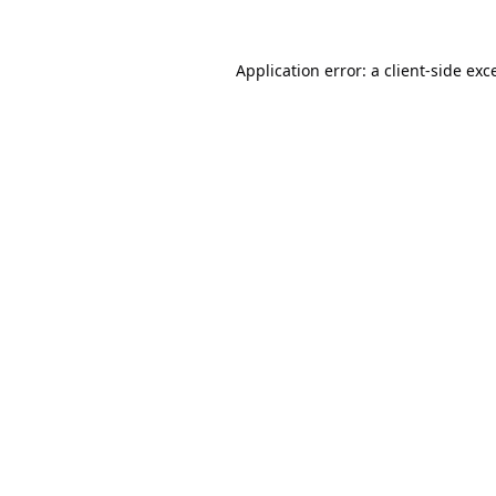
Application error: a
client
-side exc