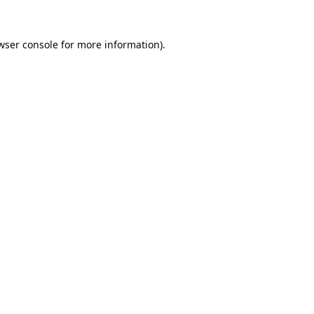
wser console
for more information).