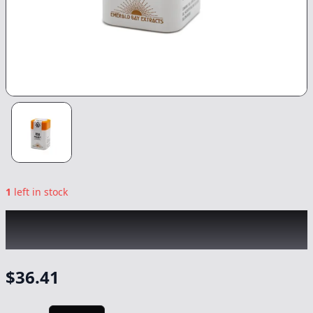
1
left in stock
EMERALD BAY
|
Rolls Choice Sativa Tablets
20pk
|
Capsule/Tablet
-
1000mg
$
36.41