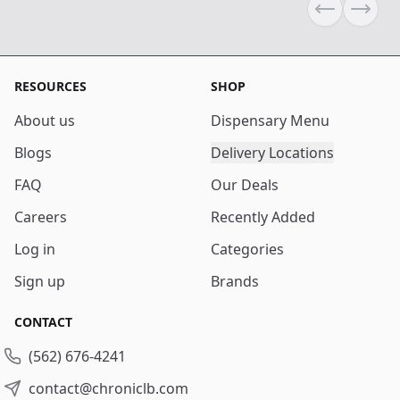
Previous sli
Next s
RESOURCES
SHOP
About us
Dispensary Menu
Blogs
Delivery Locations
FAQ
Our Deals
Careers
Recently Added
Log in
Categories
Sign up
Brands
CONTACT
(562) 676-4241
contact@chroniclb.com