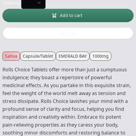
Quantity:
Add to cart
Buy now
Sativa
Capsule/Tablet
EMERALD BAY
1000mg
Rolls Choice Tablets offer more than just a sumptuous
indulgence; they boast a repertoire of powerful
medicinal effects. As you partake in this exquisite strain,
feel the weight of the world melt away as tension and
stress dissipate. Rolls Choice lavishes your mind with a
profound sense of clarity and focus, helping you find
inspiration and creativity within. Embrace its potent
pain-relieving properties as they caress your body,
soothing minor discomforts and restoring balance to