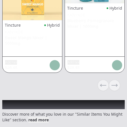
Tincture
Hybrid
KAN+ADE
Blueberry Pomegranate
Tincture
Hybrid
Mixer
|
1000mg
KAN+ADE
Sweet Mango Mixer
|
1000mg
Add tax
Add tax
$
26.48
$
26.48
Previous sli
Next s
Recommended items you might like
Discover more of what you love in our "Similar Items You Might
Like" section.
read more