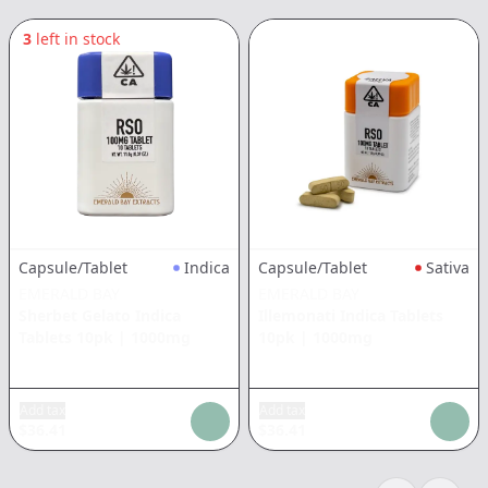
3
left in stock
Capsule/Tablet
Indica
Capsule/Tablet
Sativa
EMERALD BAY
EMERALD BAY
Sherbet Gelato Indica
Illemonati Indica Tablets
Tablets 10pk
|
1000mg
10pk
|
1000mg
Add tax
Add tax
$
36.41
$
36.41