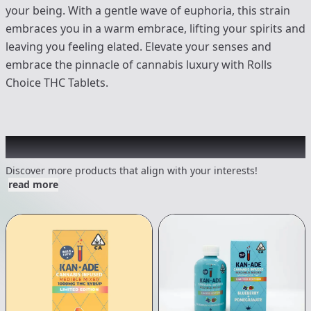
your being. With a gentle wave of euphoria, this strain
embraces you in a warm embrace, lifting your spirits and
leaving you feeling elated. Elevate your senses and
embrace the pinnacle of cannabis luxury with Rolls
Choice THC Tablets.
Other Customers Also Explored
Discover more products that align with your interests!
read more