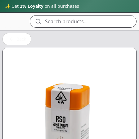
✨ Get
2% Loyalty
on all purchases
Search products...
Back