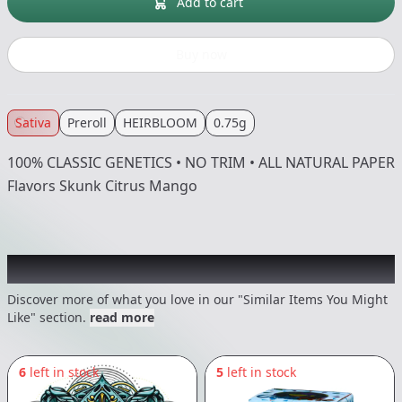
Add to cart
Buy now
Sativa
Preroll
HEIRBLOOM
0.75g
100% CLASSIC GENETICS • NO TRIM • ALL NATURAL PAPER
Flavors Skunk Citrus Mango
Recommended items you might like
Discover more of what you love in our "Similar Items You Might
Like" section.
read more
6
left in stock
5
left in stock