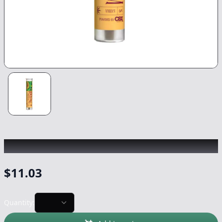
HEIRBLOOM
|
Green Crack
|
Preroll
-
0.75g
$
11.03
Quantity: