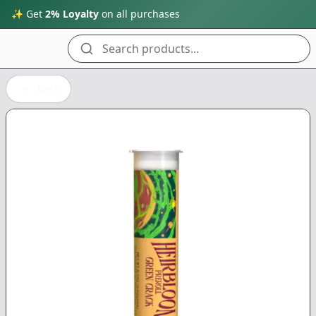
✨ Get
2% Loyalty
on all purchases
Search products...
Back