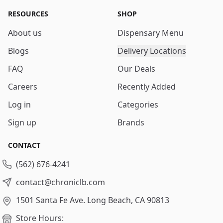
RESOURCES
SHOP
About us
Dispensary Menu
Blogs
Delivery Locations
FAQ
Our Deals
Careers
Recently Added
Log in
Categories
Sign up
Brands
CONTACT
(562) 676-4241
contact@chroniclb.com
1501 Santa Fe Ave.
Long Beach, CA 90813
Store Hours: