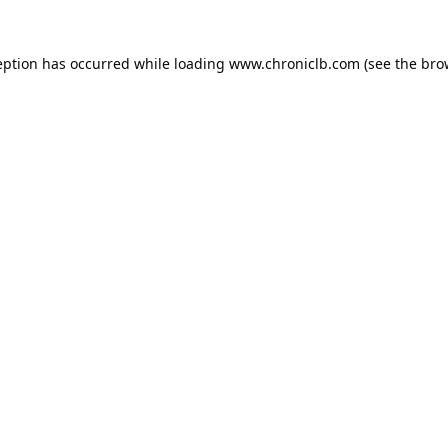
eption has occurred while loading
www.chroniclb.com
(see the
bro