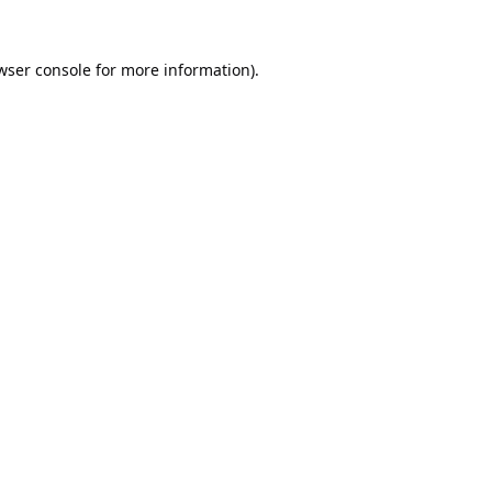
wser console
for more information).