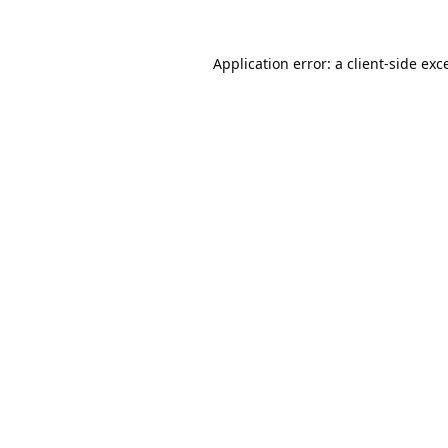
Application error: a
client
-side exc