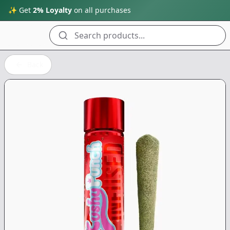
✨ Get
2% Loyalty
on all purchases
Search products...
Back