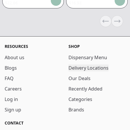
$
22.06
$
16.92
Previous sli
Next s
RESOURCES
SHOP
About us
Dispensary Menu
Blogs
Delivery Locations
FAQ
Our Deals
Careers
Recently Added
Log in
Categories
Sign up
Brands
CONTACT