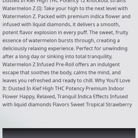
Dusted In Kief High THC Potency 12 knockout strains
Watermelon Z (I): Take your high to the next level with
Watermelon Z. Packed with premium indica flower and
infused with liquid diamonds, it delivers a smooth,
potent flavor explosion in every puff. The sweet, fruity
essence of watermelon bursts through, creating a
deliciously relaxing experience. Perfect for unwinding
after a long day or sinking into total tranquility,
Watermelon Z Infused Pre-Roll offers an indulgent
escape that soothes the body, calms the mind, and
leaves you refreshed and ready to chill. Why You’ll Love
It: Dusted In Kief High THC Potency Premium Indoor
Flower Happy, Relaxed, Tranquil Indica Effects Infused
with liquid diamonds Flavors Sweet Tropical Strawberry
Recommended items you might like