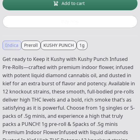
Add to cart
Buy now
Indica
Preroll
KUSHY PUNCH
1g
Get ready to Keep it Kushy with Kushy Punch Infused
Pre-Rolls—crafted with premium indoor flower, infused
with potent liquid diamond cannabis oil, and dusted in
kief for an extra burst of flavor and potency. Available in
12 knockout strains, these smooth, full-bodied pre-rolls
deliver high THC levels and a bold, rich smoke that’s as
satisfying as it is powerful. Choose from 1g singles or 5-
packs of .5g minis, and experience a high that truly
packs a PUNCH! 1g pre-roll & 5packs of .5g minis
Premium Indoor FlowerInfused with liquid diamonds