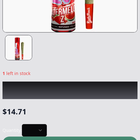
1
left in stock
KUSHY PUNCH
|
Watermelon Z Infused
|
Preroll
-
1g
$
14.71
Quantity: