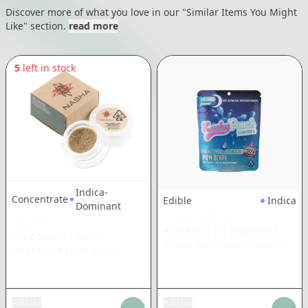
Discover more of what you love in our "Similar Items You Might
Like" section.
read more
5
left in stock
Indica-
Concentrate
Edible
Indica
Dominant
KUSHY PUNCH
NASHA
Pomberry 2:1 Nighttime
OG x Skunk1 Green
Indica Gummies
|
100mg
Unpressed Hash
|
1.2g
Add tax
Add tax