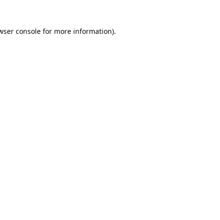
wser console
for more information).