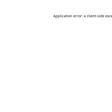
Application error: a
client
-side exc