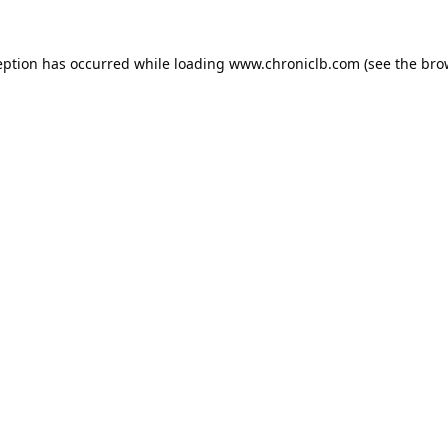
eption has occurred while loading
www.chroniclb.com
(see the
bro