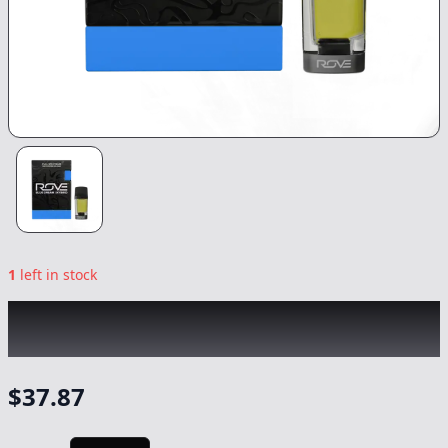
1
left in stock
ROVE
|
Blue Dream Live Resin Diamonds
Reload
|
Vape
-
1g
$
37.87