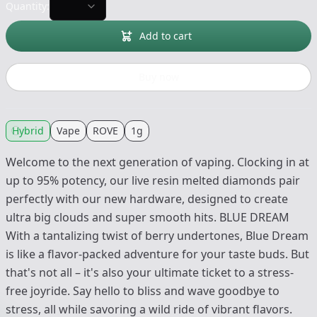
Quantity:
Add to cart
Buy now
Hybrid
Vape
ROVE
1g
Welcome to the next generation of vaping. Clocking in at
up to 95% potency, our live resin melted diamonds pair
perfectly with our new hardware, designed to create
ultra big clouds and super smooth hits. BLUE DREAM
With a tantalizing twist of berry undertones, Blue Dream
is like a flavor-packed adventure for your taste buds. But
that's not all – it's also your ultimate ticket to a stress-
free joyride. Say hello to bliss and wave goodbye to
stress, all while savoring a wild ride of vibrant flavors.