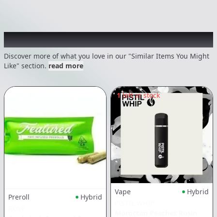
Recommended items you might like
Discover more of what you love in our "Similar Items You Might
Like" section.
read more
1
left in stock
Vape
Hybrid
Preroll
Hybrid
PISTIL WHIP
ROVE
Moroccan Peaches Rosin