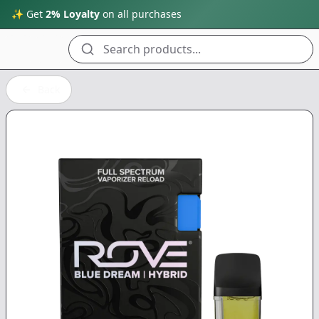
✨ Get
2% Loyalty
on all purchases
Search products...
Back