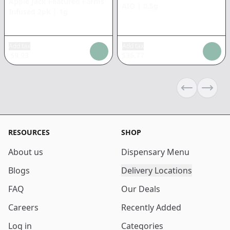
Apple Jack Featured Farms
AIO
|
0.5g
Infused 2pk
|
1g
Add tax
Add tax
$
9.93
$
36.77
Previous sli
Next s
RESOURCES
SHOP
About us
Dispensary Menu
Blogs
Delivery Locations
FAQ
Our Deals
Careers
Recently Added
Log in
Categories