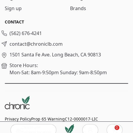
Sign up
Brands
CONTACT
(562) 676-4241
contact@chroniclb.com
1501 Santa Fe Ave.
Long Beach, CA 90813
Store Hours:
Mon-Sat: 8am-9:50pm
Sunday: 9am-8:50pm
Privacy Policy
Prop 65 Warning
C12-0000017-LIC
Click to add
0
© 2024
Chronic Long Beach
, All rights reserved.
Cart
Delivery location