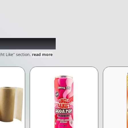
 might like
ht Like" section.
read more