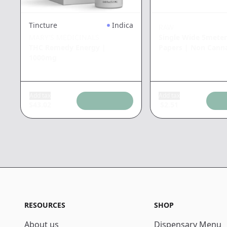
Tincture
Indica
RAW
MARY'S MEDICINALS
Single Wide 5meter
THC Remedy Energy
|
Papers
|
Non Canna
1000mg
Add tax
Add tax
$
43.02
$
2.51
RESOURCES
SHOP
About us
Dispensary Menu