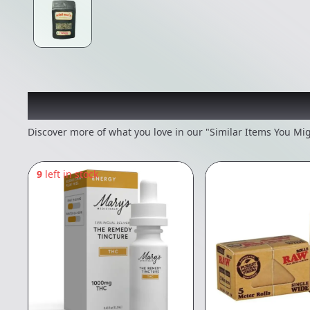
Recommended items you
Discover more of what you love in our "Similar Items You Mig
9
left in stock