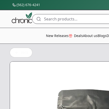
(562) 676-4241
Search products...
All Categories
New Releases
Deals
About us
Blogs
D
Back