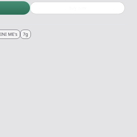
Buy now
INI ME's
7g