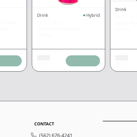
Drink
Drink
Hybrid
UNCLE ARN
 Rolling
UNCLE ARNIE'S
Sweet Pea
bis
Strawberry Soda Pop
|
100mg
100mg
Add tax
Add tax
$
6.62
$
6.62
CONTACT
(562) 676-4241