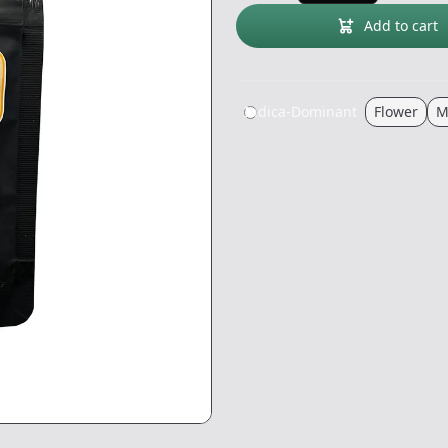
Add to cart
Indica-Dominant
Flower
M