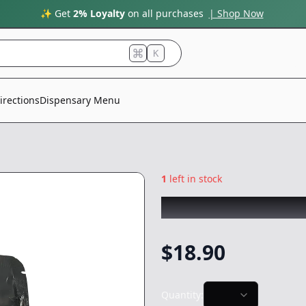
✨ Get
2% Loyalty
on all purchases
| Shop Now
K
irections
Dispensary Menu
1
left in stock
MINI ME's
|
Vader
$
18.90
Quantity: