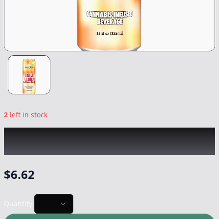
2
left in stock
UNCLE ARNIE'S
|
Sweet Peach Iced Tea
|
Drink
-
100mg
$
6.62
Quantity: