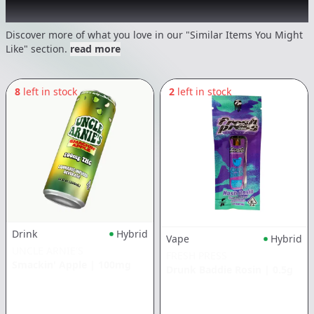
Recommended items you might like
Discover more of what you love in our "Similar Items You Might
Like" section.
read more
8
left in stock
2
left in stock
Drink
Hybrid
Vape
Hybrid
UNCLE ARNIE'S
FRESH PRESS
Smackin' Apple
|
100mg
Drunk Baddie Rosin
|
0.5g