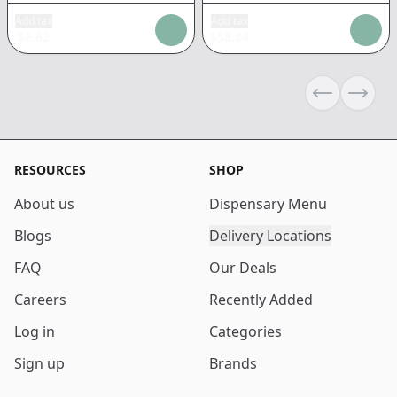
Add tax
Add tax
$
6.62
$
58.84
Previous sli
Next s
RESOURCES
SHOP
About us
Dispensary Menu
Blogs
Delivery Locations
FAQ
Our Deals
Careers
Recently Added
Log in
Categories
Sign up
Brands