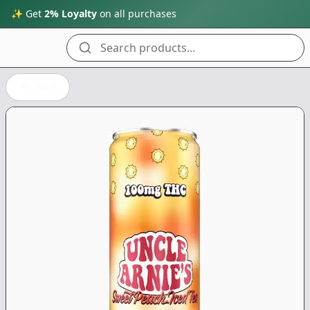
✨ Get
2% Loyalty
on all purchases
Search products...
Back