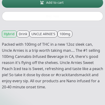
Add to cart
Buy now
Hybrid
Drink
UNCLE ARNIE'S
100mg
Packed with 100mg of THC in a new 12oz sleek can,
Uncle Arnies is a trip worth taking man.... The #1 selling
100mg Cannabis-Infused Beverage in CA, there's good
reason it's flying off the shelves. Uncle Arnies Sweet
Peach Iced tea is Sweet, refreshing and taste like a peach
pie! So take it dose by dose or #crackitandsmackit and
enjoy every sip. All our products are Nano infused for a
20-40 minute onset time.