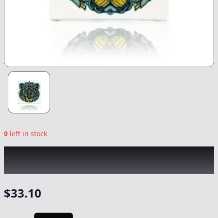
9
left in stock
BEAR LABS
|
Banana Punch Tier 4 Rosin
|
Concentrate
-
1g
$
33.10