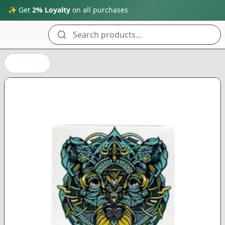
✨ Get
2% Loyalty
on all purchases
Search products...
Back