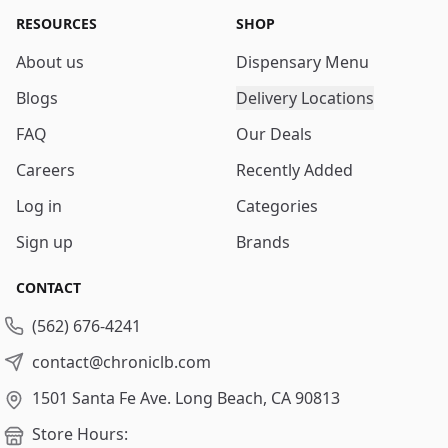
RESOURCES
SHOP
About us
Dispensary Menu
Blogs
Delivery Locations
FAQ
Our Deals
Careers
Recently Added
Log in
Categories
Sign up
Brands
CONTACT
(562) 676-4241
contact@chroniclb.com
1501 Santa Fe Ave.
Long Beach, CA 90813
Store Hours: