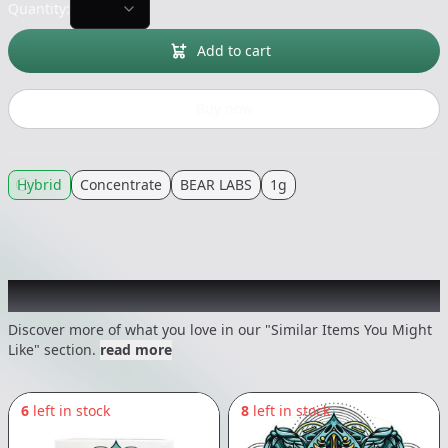
Quantity:
Add to cart
Buy now
Hybrid
Concentrate
BEAR LABS
1g
Recommended items you might like
Discover more of what you love in our "Similar Items You Might
Like" section.
read more
6
left in stock
8
left in stock