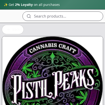
✨ Get
2% Loyalty
on all purchases
Search products...
Back