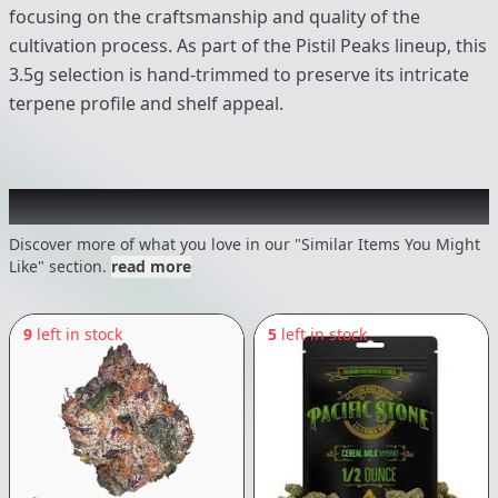
focusing on the craftsmanship and quality of the
cultivation process. As part of the Pistil Peaks lineup, this
3.5g selection is hand-trimmed to preserve its intricate
terpene profile and shelf appeal.
Recommended items you might like
Discover more of what you love in our "Similar Items You Might
Like" section.
read more
9
left in stock
5
left in stock