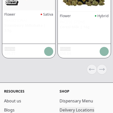
Flower
Sativa
Flower
Hybrid
TRADITIONAL
PACIFIC STONE
Strawberry Milkshake
|
Cereal Milk
|
14g
3.5g
Add tax
Add tax
$
36.77
$
58.84
Previous sli
Next s
RESOURCES
SHOP
About us
Dispensary Menu
Blogs
Delivery Locations