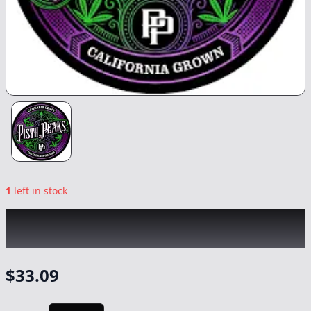
1
left in stock
PISTIL PEAKS
|
Blessed Berries
|
Flower
-
3.5g
$
33.09