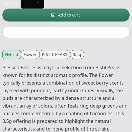
Quantity:
Add to cart
Buy now
Hybrid
Flower
PISTIL PEAKS
3.5g
Blessed Berries is a hybrid selection from Pistil Peaks,
known for its distinct aromatic profile. The flower
typically presents a combination of sweet berry scents
layered with pungent, earthy undertones. Visually, the
buds are characterized by a dense structure and a
vibrant array of colors, often featuring deep greens and
purples complemented by a coating of trichomes. This
3.5g offering is prepared to highlight the natural
characteristics and terpene profile of the strain,