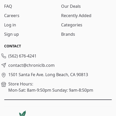
FAQ
Our Deals
Careers
Recently Added
Log in
Categories
Sign up
Brands
CONTACT
(562) 676-4241
contact@chroniclb.com
1501 Santa Fe Ave.
Long Beach, CA 90813
Store Hours:
Mon-Sat: 8am-9:50pm
Sunday: 9am-8:50pm