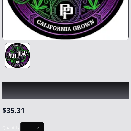
PISTIL PEAKS
|
Firewalker OG
|
Flower
-
3.5g
$
35.31
Quantity: