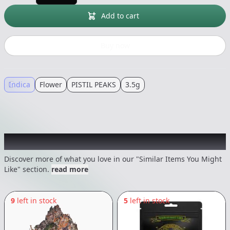
Add to cart
Buy now
Indica
Flower
PISTIL PEAKS
3.5g
Recommended items you might like
Discover more of what you love in our "Similar Items You Might
Like" section.
read more
9
left in stock
5
left in stock