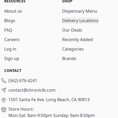
RESOURCES
SHOP
About us
Dispensary Menu
Blogs
Delivery Locations
FAQ
Our Deals
Careers
Recently Added
Log in
Categories
Sign up
Brands
CONTACT
(562) 676-4241
contact@chroniclb.com
1501 Santa Fe Ave.
Long Beach, CA 90813
Store Hours:
Mon-Sat: 8am-9:50pm
Sunday: 9am-8:50pm