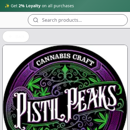
✨ Get
2% Loyalty
on all purchases
Search products...
Back