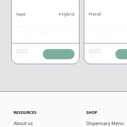
Vape
Hybrid
Preroll
ROVE
ROVE
Pineapple Express Live Resin
Apple Jack Feature
Diamonds Reload
|
1g
Infused 2pk
|
1g
Add tax
Add tax
$
37.87
$
9.93
RESOURCES
SHOP
About us
Dispensary Menu