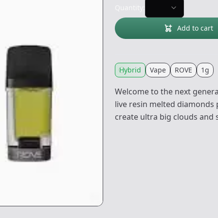
Quantity:
Add to cart
Hybrid
Vape
ROVE
1g
Welcome to the next generat
live resin melted diamonds 
create ultra big clouds and