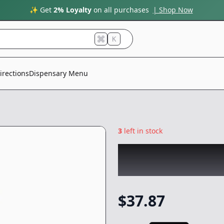
✨ Get
2% Loyalty
on all purchases
| Shop Now
K
irections
Dispensary Menu
3
left in stock
ROVE
|
Magic Mel
Vape
-
1g
$
37.87