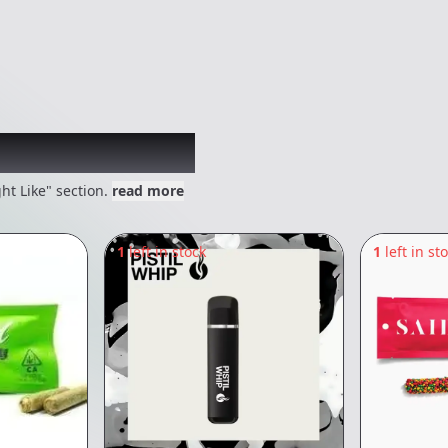
 might like
ht Like" section.
read more
1
left in stock
1
left in st