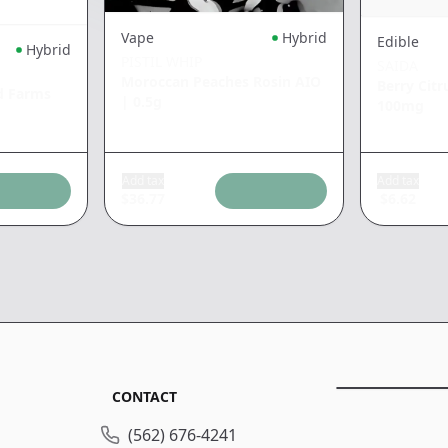
Vape
Hybrid
Edible
Hybrid
PISTIL WHIP
SAIDA
Moroccan Peaches Rosin AIO
Berry Cit
d Farms
|
0.5g
100mg
Add tax
Add tax
$
36.77
$
6.62
CONTACT
(562) 676-4241