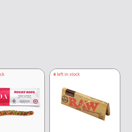
ock
4
left in stock