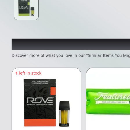
Recommended items you
Discover more of what you love in our "Similar Items You Mig
1
left in stock