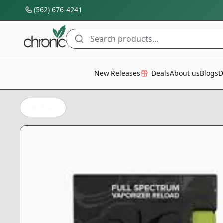
(562) 676-4241
Search products...
All Categories
New Releases
Deals
About us
Blogs
D
Back