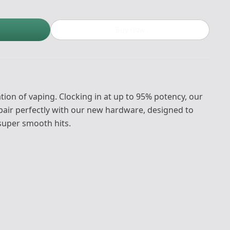
Buy now
ion of vaping. Clocking in at up to 95% potency, our
pair perfectly with our new hardware, designed to
 super smooth hits.