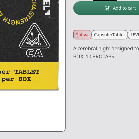
Add to cart
Sativa
Capsule/Tablet
LEV
A cerebral high: designed 
BOX. 10 PROTABS