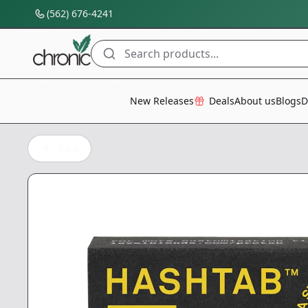
(562) 676-4241
Search products...
All Categories
New Releases
Deals
About us
Blogs
D
Back