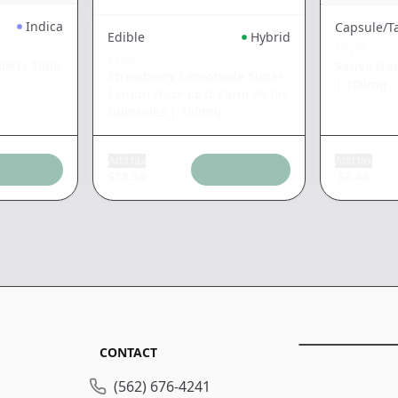
Indica
Capsule/T
Edible
Hybrid
LEVEL
KIVA
blets 10pk
Sativa Ha
Strawberry Lemonade Super
|
100mg
Lemon Haze Lost Farm Resin
Gummies
|
100mg
Add tax
Add tax
$
18.39
$
8.46
CONTACT
(562) 676-4241