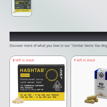
Recommended items you
Discover more of what you love in our "Similar Items You Mig
5
left in stock
1
left in stock