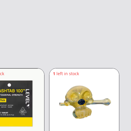
ock
1
left in stock
8