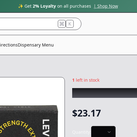
✨ Get
2% Loyalty
on all purchases
| Shop Now
K
irections
Dispensary Menu
1
left in stock
LEVEL
|
Sativa Ha
$
23.17
Quantity: