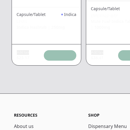
Capsule/Tablet
Capsule/Tablet
Indica
EMERALD BAY
Mule Fuel Indica Ta
LEVEL
|
1000mg
Indica Hashtab
|
250mg
Add tax
Add tax
$
23.17
$
36.41
RESOURCES
SHOP
About us
Dispensary Menu