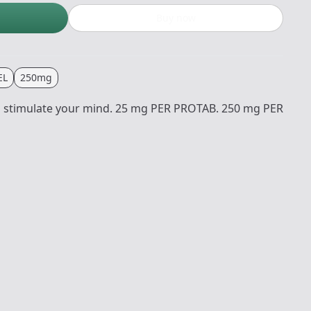
Buy now
EL
250mg
to stimulate your mind. 25 mg PER PROTAB. 250 mg PER