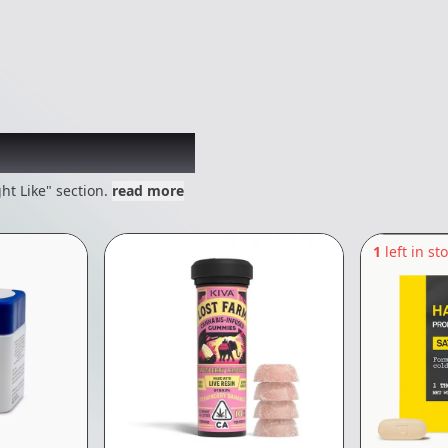
 might like
ht Like" section.
read more
1
left in st