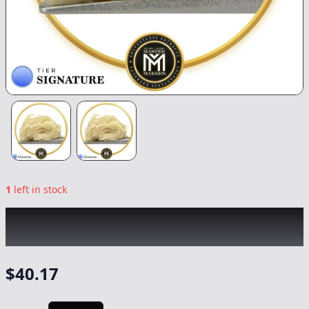
1
left in stock
MASTER MAKERS
|
FEZ CC Live Rosin
|
Concentrate
-
1g
$
40.17