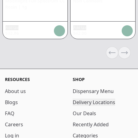
Moonlight Full Spectrum CC
Non Cannabis
Rosin
|
1g
Add tax
Add tax
$
32.86
$
42.00
Previous sli
Next s
RESOURCES
SHOP
About us
Dispensary Menu
Blogs
Delivery Locations
FAQ
Our Deals
Careers
Recently Added
Log in
Categories