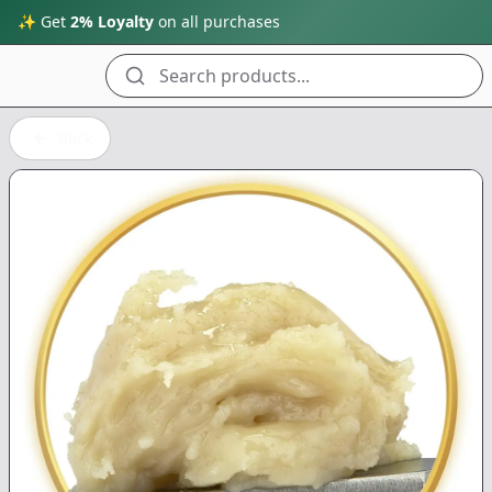
✨ Get
2% Loyalty
on all purchases
Search products...
Back