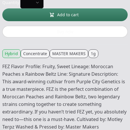
Quantity:
Add to cart
Buy now
Hybrid
Concentrate
MASTER MAKERS
1g
FEZ Flavor Profile: Fruity, Sweet Lineage: Moroccan
Peaches x Rainbow Beltz Line: Signature Description:
This award-winning cultivar from Purple City Genetics is
a true masterpiece. FEZ is the perfect combination of
Moroccan Peaches and Rainbow Beltz, two legendary
strains coming together to create something
extraordinary. If you haven’t tried FEZ yet, you absolutely
need to—this one is a must-have. Cultivated by: Motley
Terpz Washed & Pressed by: Master Makers