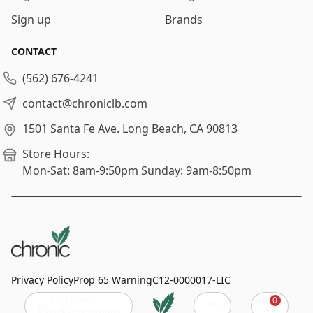
Sign up
Brands
CONTACT
(562) 676-4241
contact@chroniclb.com
1501 Santa Fe Ave.
Long Beach, CA 90813
Store Hours:
Mon-Sat: 8am-9:50pm
Sunday: 9am-8:50pm
Privacy Policy
Prop 65 Warning
C12-0000017-LIC
Click to add
0
© 2024
Chronic Long Beach
, All rights reserved.
Cart
Delivery location