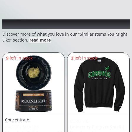
Recommended items you might like
Discover more of what you love in our "Similar Items You Might
Like" section.
read more
9
left in stock
2
left in stock
Concentrate
CHRONIC
MASTER MAKERS
University Pullover Small
|