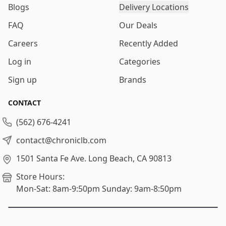
Blogs
Delivery Locations
FAQ
Our Deals
Careers
Recently Added
Log in
Categories
Sign up
Brands
CONTACT
(562) 676-4241
contact@chroniclb.com
1501 Santa Fe Ave.
Long Beach, CA 90813
Store Hours:
Mon-Sat: 8am-9:50pm
Sunday: 9am-8:50pm