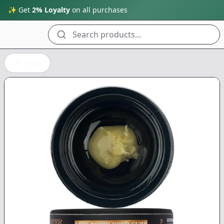
✨ Get
2% Loyalty
on all purchases
Search products...
Back