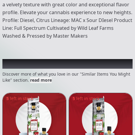
a velvety texture with great color and exceptional flavor
profile. Elevate your cannabis experience to new heights.
Profile: Diesel, Citrus Lineage: MAC x Sour DIesel Product
Line: Full Spectrum Cultivated by Wild Leaf Farms
Washed & Pressed by Master Makers
Recommended items you might like
Discover more of what you love in our "Similar Items You Might
Like" section.
read more
5
left in stock
5
left in stock