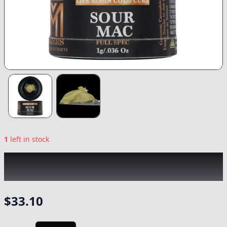
1
left in stock
MASTER MAKERS
|
Sour Mac Full Spectrum
CC Rosin
|
Concentrate
-
1g
$
33.10