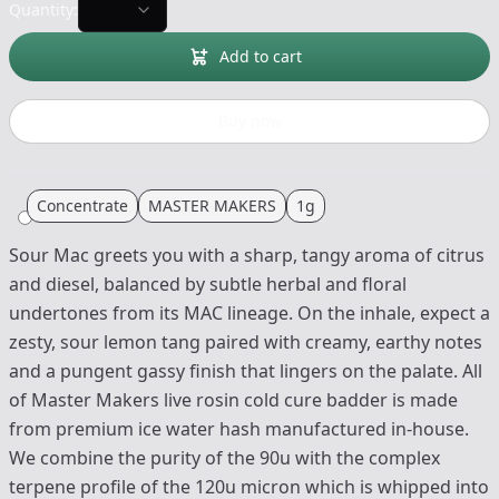
Quantity:
Add to cart
Buy now
Concentrate
MASTER MAKERS
1g
Sour Mac greets you with a sharp, tangy aroma of citrus
and diesel, balanced by subtle herbal and floral
undertones from its MAC lineage. On the inhale, expect a
zesty, sour lemon tang paired with creamy, earthy notes
and a pungent gassy finish that lingers on the palate. All
of Master Makers live rosin cold cure badder is made
from premium ice water hash manufactured in-house.
We combine the purity of the 90u with the complex
terpene profile of the 120u micron which is whipped into