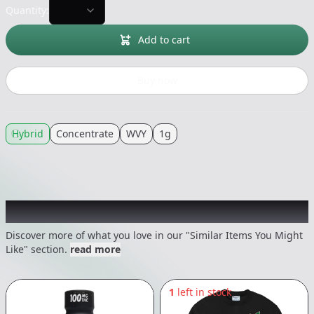
Quantity:
Add to cart
Buy now
Hybrid
Concentrate
WVY
1g
Recommended items you might like
Discover more of what you love in our "Similar Items You Might
Like" section.
read more
1
left in stock