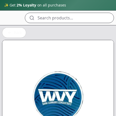
✨ Get
2% Loyalty
on all purchases
Search products...
Back