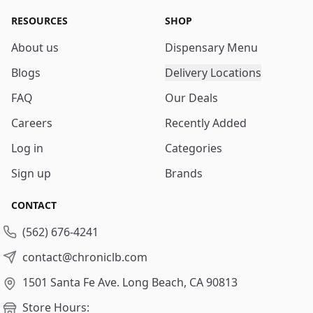
RESOURCES
SHOP
About us
Dispensary Menu
Blogs
Delivery Locations
FAQ
Our Deals
Careers
Recently Added
Log in
Categories
Sign up
Brands
CONTACT
(562) 676-4241
contact@chroniclb.com
1501 Santa Fe Ave.
Long Beach, CA 90813
Store Hours: