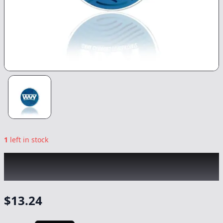
1
left in stock
WVY
|
Rainbow Sherb Budder
|
Concentrate
-
1g
$
13.24