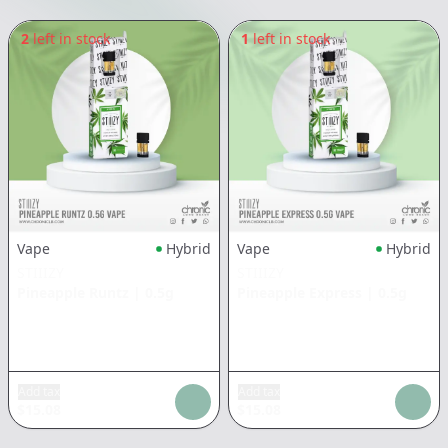
2
left in stock
1
left in stock
Vape
Hybrid
Vape
Hybrid
STIIIZY
STIIIZY
Pineapple Runtz
|
0.5g
Pineapple Express
|
0.5g
Add tax
Add tax
$
15.08
$
15.08