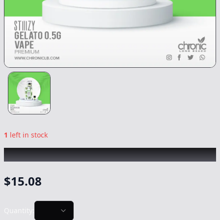
1
left in stock
STIIIZY
|
Gelato
|
Vape
-
0.5g
$
15.08
Quantity: