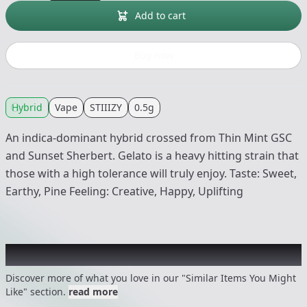
Add to cart
Buy now
Hybrid
Vape
STIIIZY
0.5g
An indica-dominant hybrid crossed from Thin Mint GSC
and Sunset Sherbert. Gelato is a heavy hitting strain that
those with a high tolerance will truly enjoy. Taste: Sweet,
Earthy, Pine Feeling: Creative, Happy, Uplifting
Recommended items you might like
Discover more of what you love in our "Similar Items You Might
Like" section.
read more