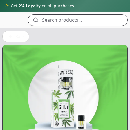
✨ Get
2% Loyalty
on all purchases
Search products...
Back