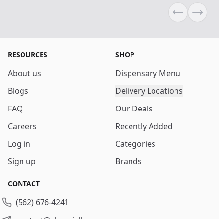
Previous sli
Next s
RESOURCES
SHOP
About us
Dispensary Menu
Blogs
Delivery Locations
FAQ
Our Deals
Careers
Recently Added
Log in
Categories
Sign up
Brands
CONTACT
(562) 676-4241