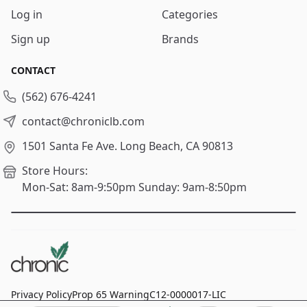
Log in
Categories
Sign up
Brands
CONTACT
(562) 676-4241
contact@chroniclb.com
1501 Santa Fe Ave.
Long Beach, CA 90813
Store Hours:
Mon-Sat: 8am-9:50pm
Sunday: 9am-8:50pm
Privacy Policy
Prop 65 Warning
C12-0000017-LIC