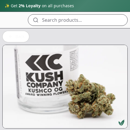
✨ Get
2% Loyalty
on all purchases
Search products...
Back