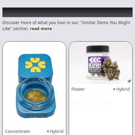
Recommended items you might like
Discover more of what you love in our "Similar Items You Might
Like" section.
read more
Flower
Hybrid
KUSH COMPANY
Sour Power
|
3.5g
Concentrate
Hybrid