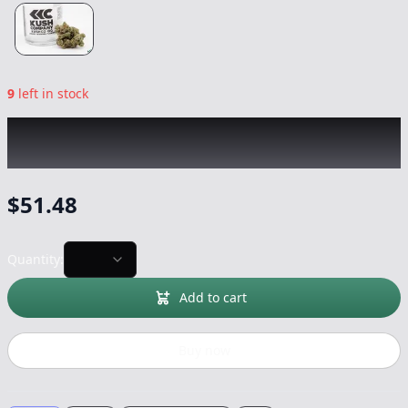
9
left in stock
KUSH COMPANY
|
KushCo OG
|
Flower
-
3.5g
$
51.48
Quantity:
Add to cart
Buy now