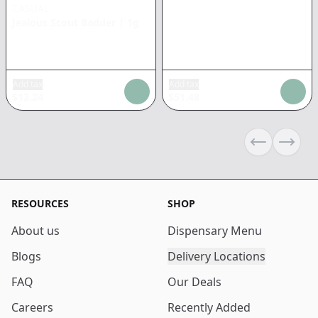
CASUAL
Jealous Scout Badder
|
1g
Add tax
Add tax
$
13.24
$
51.48
Previous sli
Next s
RESOURCES
SHOP
About us
Dispensary Menu
Blogs
Delivery Locations
FAQ
Our Deals
Careers
Recently Added