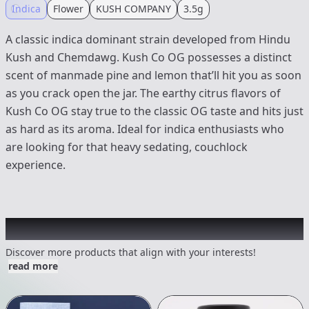
Indica
Flower
KUSH COMPANY
3.5g
A classic indica dominant strain developed from Hindu
Kush and Chemdawg. Kush Co OG possesses a distinct
scent of manmade pine and lemon that’ll hit you as soon
as you crack open the jar. The earthy citrus flavors of
Kush Co OG stay true to the classic OG taste and hits just
as hard as its aroma. Ideal for indica enthusiasts who
are looking for that heavy sedating, couchlock
experience.
Other Customers Also Explored
Discover more products that align with your interests!
read more