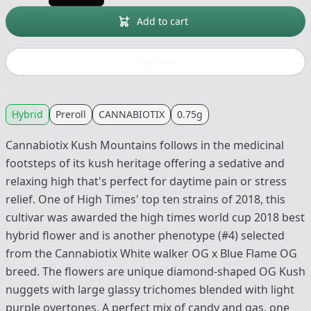
Add to cart
Buy now
Hybrid
Preroll
CANNABIOTIX
0.75g
Cannabiotix Kush Mountains follows in the medicinal
footsteps of its kush heritage offering a sedative and
relaxing high that's perfect for daytime pain or stress
relief. One of High Times' top ten strains of 2018, this
cultivar was awarded the high times world cup 2018 best
hybrid flower and is another phenotype (#4) selected
from the Cannabiotix White walker OG x Blue Flame OG
breed. The flowers are unique diamond-shaped OG Kush
nuggets with large glassy trichomes blended with light
purple overtones. A perfect mix of candy and gas, one