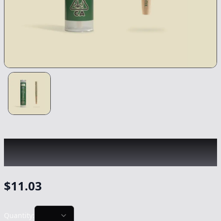
CANNABIOTIX
|
Kush Mountains
|
Preroll
-
0.75g
$
11.03
Quantity: