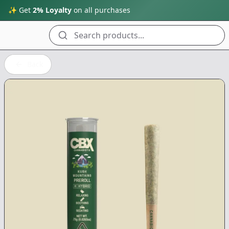
✨ Get
2% Loyalty
on all purchases
Search products...
Back