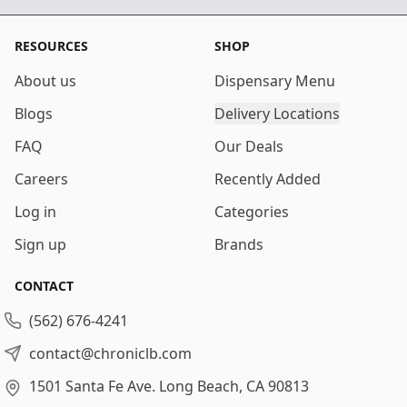
RESOURCES
SHOP
About us
Dispensary Menu
Blogs
Delivery Locations
FAQ
Our Deals
Careers
Recently Added
Log in
Categories
Sign up
Brands
CONTACT
(562) 676-4241
contact@chroniclb.com
1501 Santa Fe Ave.
Long Beach, CA 90813