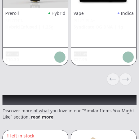
Preroll
Hybrid
Vape
Indica
SPUTNIK
PLUG PLAY
Hybrid Infused
|
1.25g
Syndicate OG DNA
|
1g
Add tax
Add tax
$
10.30
$
27.95
Previous sli
Next s
Recommended items you might like
Discover more of what you love in our "Similar Items You Might
Like" section.
read more
1
left in stock