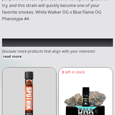
try, and this strain will quickly become one of your
favorite smokes. White Walker OG x Blue Flame OG
Phenotype #4
Other Customers Also Explored
Discover more products that align with your interests!
read more
3
left in stock