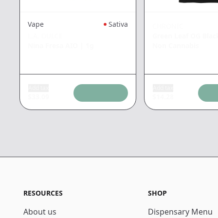
Vape
Sativa
CHRONIC
L.A. DULCE
Green Leaf OG Blac
Nina Fresa AIO
|
1g
Non Cannabis
Add tax
Add tax
$
33.09
$
14.28
RESOURCES
SHOP
About us
Dispensary Menu