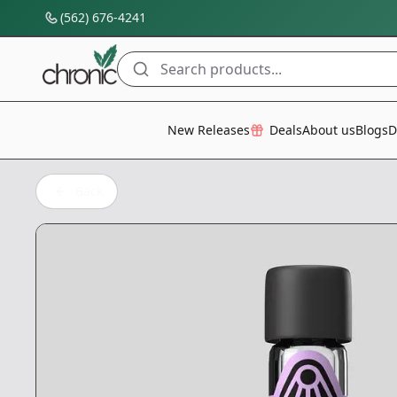
(562) 676-4241
Search products...
All Categories
New Releases
Deals
About us
Blogs
D
Back