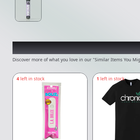
Recommended items you
Discover more of what you love in our "Similar Items You Mig
4
left in stock
1
left in stock