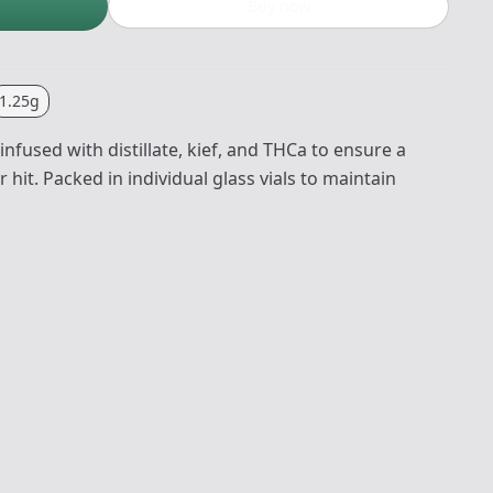
Buy now
1.25g
nfused with distillate, kief, and THCa to ensure a
hit. Packed in individual glass vials to maintain