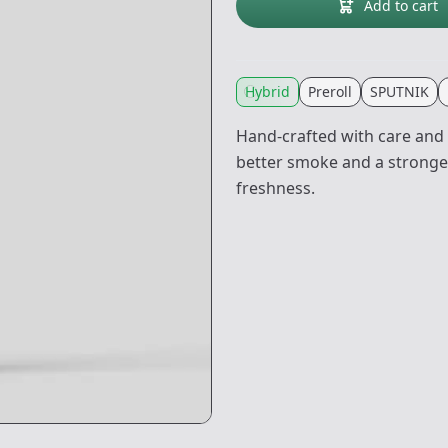
Add to cart
Hybrid
Preroll
SPUTNIK
Hand-crafted with care and i
better smoke and a stronger 
freshness.