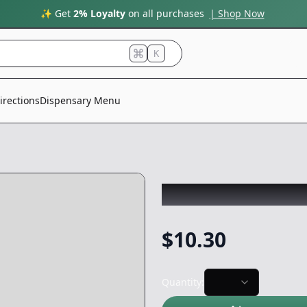
✨ Get
2% Loyalty
on all purchases
| Shop Now
K
irections
Dispensary Menu
SPUTNIK
|
Exotic
$
10.30
Quantity: