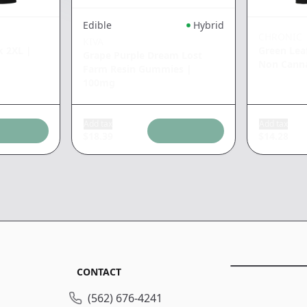
Edible
Hybrid
CHRONIC
KIVA
k 2XL
|
Green Lea
Grape Purple Dream Lost
Non Cann
Farm Resin Gummies
|
100mg
Add tax
Add tax
$
18.39
$
14.28
CONTACT
(562) 676-4241