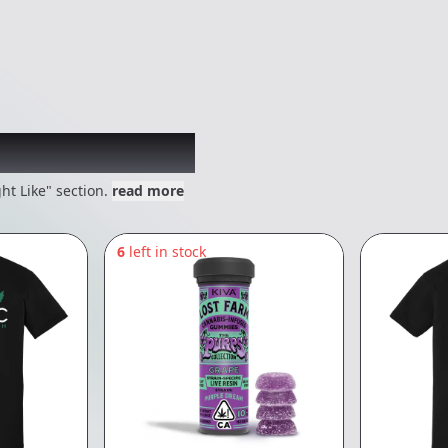
 might like
ht Like" section.
read more
6
left in stock