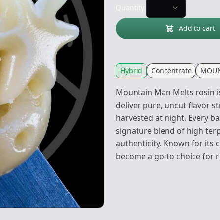
Quantity:
Add to cart
Hybrid
Concentrate
MOUN
Mountain Man Melts rosin is
deliver pure, uncut flavor s
harvested at night. Every b
signature blend of high ter
authenticity. Known for its 
become a go-to choice for ro