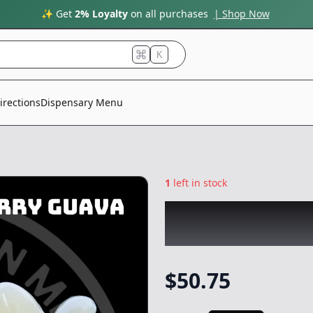
✨ Get
2% Loyalty
on all purchases
| Shop Now
K
irections
Dispensary Menu
1
left in stock
MOUNTAIN MAN 
Rosin
|
Concentr
$
50.75