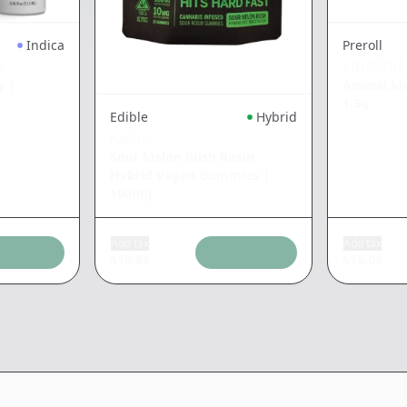
Indica
Preroll
S
KINGROLL
y
|
Animal Mi
1.3g
Edible
Hybrid
KANHA
Sour Melon Rush Rosin
Hybrid Vegan Gummies
|
100mg
Add tax
Add tax
$
19.86
$
15.08