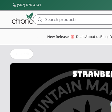
(562) 676-4241
Search products...
All Categories
New Releases
Deals
About us
Blogs
D
Back