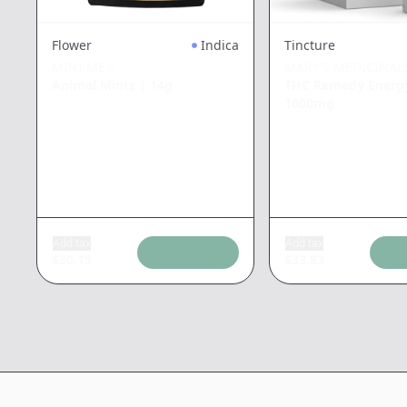
Tincture
Flower
Indica
MARY'S MEDICINAL
MINI ME's
THC Remedy Energ
Animal Mintz
|
14g
1000mg
Add tax
Add tax
$
30.15
$
33.83