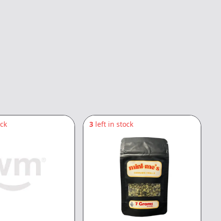
ock
3
left in stock
1