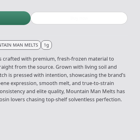
Buy now
TAIN MAN MELTS
1g
 crafted with premium, fresh-frozen material to
traight from the source. Grown with living soil and
atch is pressed with intention, showcasing the brand’s
pene expression, smooth melt, and true-to-strain
consistency and elite quality, Mountain Man Melts has
sin lovers chasing top-shelf solventless perfection.