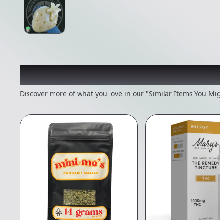
Recommended items you
Discover more of what you love in our "Similar Items You Mig