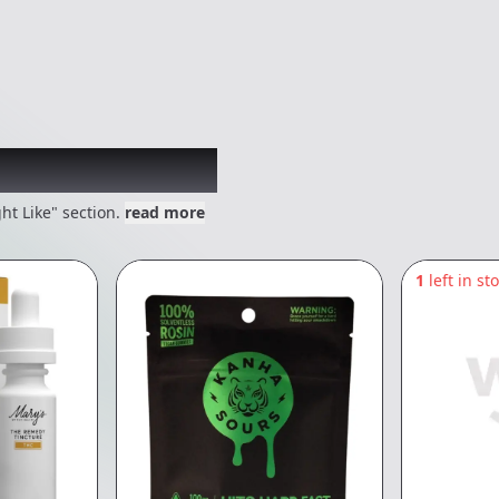
 might like
ht Like" section.
read more
1
left in st