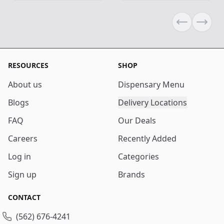
Previous sli
Next s
RESOURCES
SHOP
About us
Dispensary Menu
Blogs
Delivery Locations
FAQ
Our Deals
Careers
Recently Added
Log in
Categories
Sign up
Brands
CONTACT
(562) 676-4241