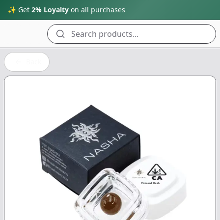
✨ Get
2% Loyalty
on all purchases
Search products...
Back