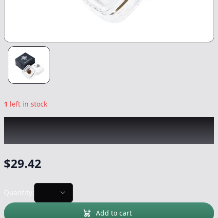
1
left in stock
NASHA
|
GMOoz Green Onyx Pressed
|
Concentrate
-
1.2g
$
29.42
Quantity:
Add to cart