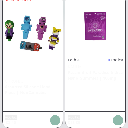
Edible
Indica
KANHA
Passionfruit Paradise Indica
Nano Gummies
|
100mg
CHRONIC
Assorted Silicone Hand
Pipes
|
NonCannabis
Add tax
Add tax
$
8.40
$
18.39