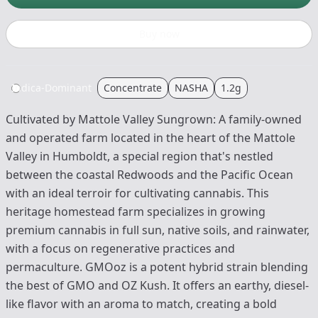
Buy now
Indica-Dominant
Concentrate
NASHA
1.2g
Cultivated by Mattole Valley Sungrown: A family-owned
and operated farm located in the heart of the Mattole
Valley in Humboldt, a special region that's nestled
between the coastal Redwoods and the Pacific Ocean
with an ideal terroir for cultivating cannabis. This
heritage homestead farm specializes in growing
premium cannabis in full sun, native soils, and rainwater,
with a focus on regenerative practices and
permaculture. GMOoz is a potent hybrid strain blending
the best of GMO and OZ Kush. It offers an earthy, diesel-
like flavor with an aroma to match, creating a bold