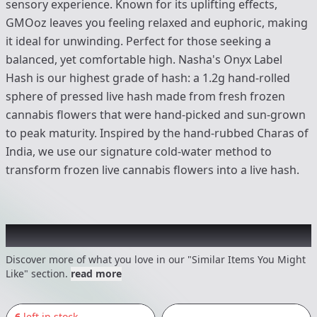
sensory experience. Known for its uplifting effects,
GMOoz leaves you feeling relaxed and euphoric, making
it ideal for unwinding. Perfect for those seeking a
balanced, yet comfortable high. Nasha's Onyx Label
Hash is our highest grade of hash: a 1.2g hand-rolled
sphere of pressed live hash made from fresh frozen
cannabis flowers that were hand-picked and sun-grown
to peak maturity. Inspired by the hand-rubbed Charas of
India, we use our signature cold-water method to
transform frozen live cannabis flowers into a live hash.
Recommended items you might like
Discover more of what you love in our "Similar Items You Might
Like" section.
read more
6
left in stock