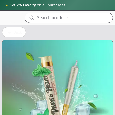
✨ Get
2% Loyalty
on all purchases
Search products...
Back