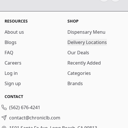
RESOURCES
SHOP
About us
Dispensary Menu
Blogs
Delivery Locations
FAQ
Our Deals
Careers
Recently Added
Log in
Categories
Sign up
Brands
CONTACT
(562) 676-4241
contact@chroniclb.com