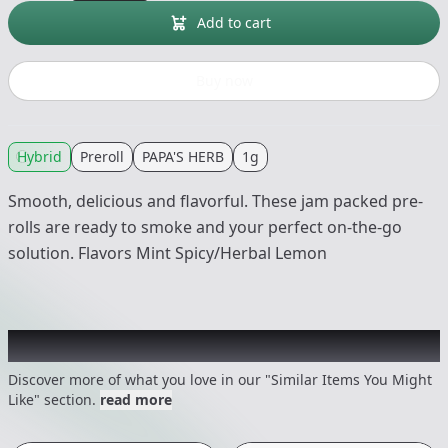
Add to cart
Buy now
Hybrid
Preroll
PAPA'S HERB
1g
Smooth, delicious and flavorful. These jam packed pre-
rolls are ready to smoke and your perfect on-the-go
solution. Flavors Mint Spicy/Herbal Lemon
Recommended items you might like
Discover more of what you love in our "Similar Items You Might
Like" section.
read more