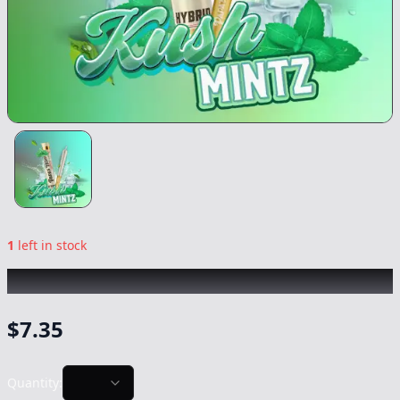
1
left in stock
PAPA'S HERB
|
Kush Mintz
|
Preroll
-
1g
$
7.35
Quantity: