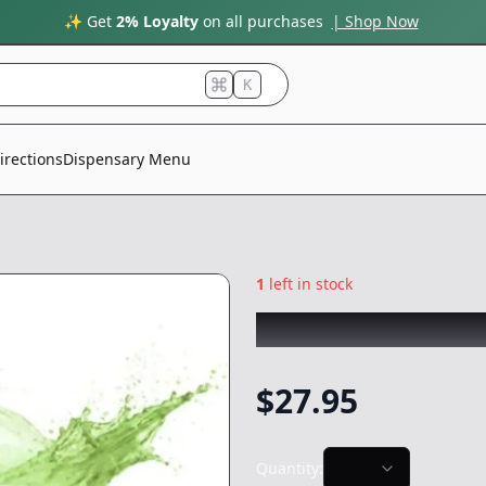
✨ Get
2% Loyalty
on all purchases
| Shop Now
K
irections
Dispensary Menu
1
left in stock
PLUG PLAY
|
Appl
$
27.95
Quantity: