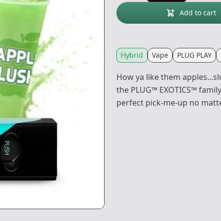
Add to cart
Hybrid
Vape
PLUG PLAY
How ya like them apples...s
the PLUG™ EXOTICS™ family: A
perfect pick-me-up no matte