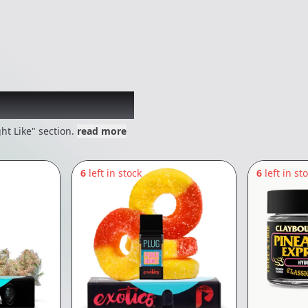
 might like
ht Like" section.
read more
6
left in stock
6
left in st