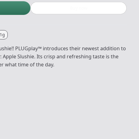
Buy now
1g
lushie!! PLUGplay™ introduces their newest addition to
pple Slushie. Its crisp and refreshing taste is the
r what time of the day.