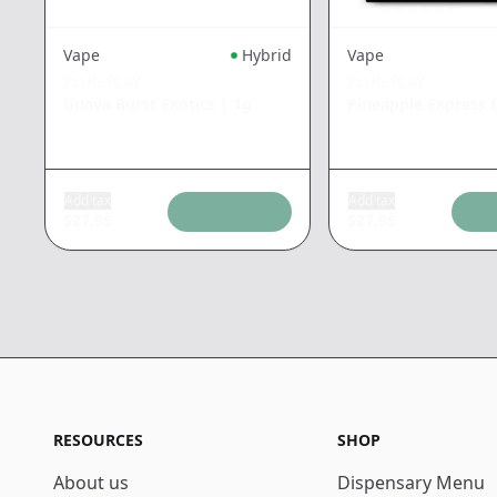
Vape
Hybrid
Vape
PLUG PLAY
PLUG PLAY
Guava Burst Exotics
|
1g
Pineapple Express
Add tax
Add tax
$
27.95
$
27.95
RESOURCES
SHOP
About us
Dispensary Menu