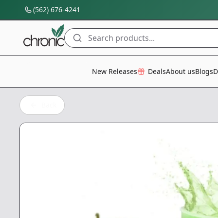
(562) 676-4241
Search products...
All Categories
New Releases
Deals
About us
Blogs
D
Back