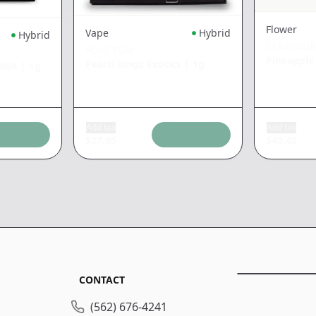
Flower
Vape
Hybrid
Hybrid
CLAYBOU
PLUG PLAY
Pineapple
Peach Ringz Exotics
|
1g
 DNA
|
1g
Add tax
Add tax
$
27.95
$
40.45
CONTACT
(562) 676-4241