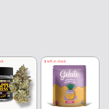
ock
3
left in stock
4