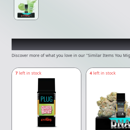
Recommended items you
Discover more of what you love in our "Similar Items You Mig
7
left in stock
4
left in stock